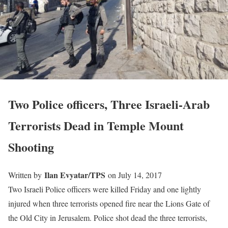
Two Police officers, Three Israeli-Arab
Terrorists Dead in Temple Mount
Shooting
Ilan Evyatar/TPS
Written by
on July 14, 2017
Two Israeli Police officers were killed Friday and one lightly
injured when three terrorists opened fire near the Lions Gate of
the Old City in Jerusalem. Police shot dead the three terrorists,