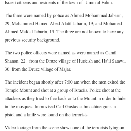
Israeli citizens and residents of the town of Umm al-Fahm.
The three were named by police as Ahmed Mohammed Jabarin,
29; Mohammed Hamed Abed Alatif Jabarin, 19; and Mohamed
Ahmed Mafdal Jabarin, 19. The three are not known to have any
previous security background.
The two police officers were named as were named as Camil
Shanan, 22, from the Druze village of Hurfeish and Ha’il Satawi,
30, from the Druze village of Majar.
The incident began shortly after 7:00 am when the men exited the
Temple Mount and shot at a group of Israelis. Police shot at the
attackers as they tried to flee back onto the Mount in order to hide
in the mosques. Improvised Carl Gustav submachine guns, a
pistol and a knife were found on the terrorists.
Video footage from the scene shows one of the terrorists lying on