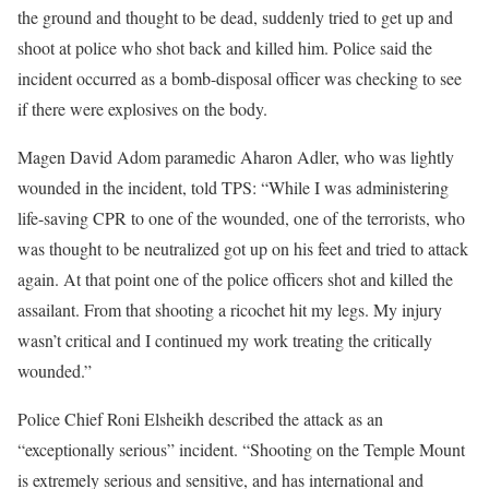
the ground and thought to be dead, suddenly tried to get up and
shoot at police who shot back and killed him. Police said the
incident occurred as a bomb-disposal officer was checking to see
if there were explosives on the body.
Magen David Adom paramedic Aharon Adler, who was lightly
wounded in the incident, told TPS: “While I was administering
life-saving CPR to one of the wounded, one of the terrorists, who
was thought to be neutralized got up on his feet and tried to attack
again. At that point one of the police officers shot and killed the
assailant. From that shooting a ricochet hit my legs. My injury
wasn’t critical and I continued my work treating the critically
wounded.”
Police Chief Roni Elsheikh described the attack as an
“exceptionally serious” incident. “Shooting on the Temple Mount
is extremely serious and sensitive, and has international and