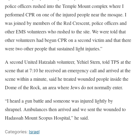
police officers rushed into the Temple Mount complex where I
performed CPR on one of the injured people near the mosque. I
was joined by members of the Red Crescent, police officers and
other EMS volunteers who rushed to the site. We were told that
other volunteers had begun CPR on a second victim and that there
were two other people that sustained light injuries.”
A second United Hatzalah volunteer, Yehiel Stern, told TPS at the
scene that at 7:10 he received an emergency call and arrived at the
scene within a minute, said he treated wounded people inside the
Dome of the Rock, an area where Jews do not normally enter.
“I heard a gun battle and someone was injured lightly by
shrapnel. Ambulances then arrived and we sent the wounded to
Hadassah Mount Scopus Hospital,” he said.
Categories:
Israel