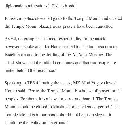
diplomatic ramifications,” Elsheikh said.
Jerusalem police closed all gates to the Temple Mount and cleared
the Temple Mount plaza. Friday prayers have been cancelled.
As yet, no group has claimed responsibility for the attack,
however a spokesman for Hamas called it a “natural reaction to
Israeli terror and to the defiling of the Al-Aqsa Mosque. The
attack shows that the intifada continues and that our people are
united behind the resistance.”
Speaking to TPS following the attack, MK Moti Yogev (Jewish
Home) said “For us the Temple Mount is a house of prayer for all
peoples. For them, it is a base for terror and hatred. The Temple
Mount should be closed to Muslims for an extended period. The
Temple Mount is in our hands should not be just a slogan, it
should be the reality on the ground.”