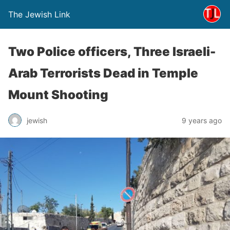
The Jewish Link
Two Police officers, Three Israeli-
Arab Terrorists Dead in Temple
Mount Shooting
jewish
9 years ago