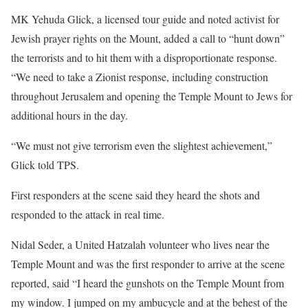
MK Yehuda Glick, a licensed tour guide and noted activist for
Jewish prayer rights on the Mount, added a call to “hunt down”
the terrorists and to hit them with a disproportionate response.
“We need to take a Zionist response, including construction
throughout Jerusalem and opening the Temple Mount to Jews for
additional hours in the day.
“We must not give terrorism even the slightest achievement,”
Glick told TPS.
First responders at the scene said they heard the shots and
responded to the attack in real time.
Nidal Seder, a United Hatzalah volunteer who lives near the
Temple Mount and was the first responder to arrive at the scene
reported, said “I heard the gunshots on the Temple Mount from
my window. I jumped on my ambucycle and at the behest of the