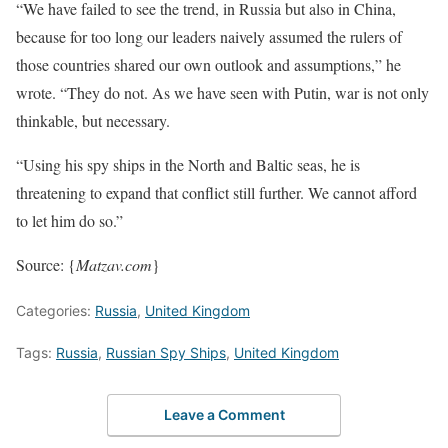
“We have failed to see the trend, in Russia but also in China,
because for too long our leaders naively assumed the rulers of
those countries shared our own outlook and assumptions,” he
wrote. “They do not. As we have seen with Putin, war is not only
thinkable, but necessary.
“Using his spy ships in the North and Baltic seas, he is
threatening to expand that conflict still further. We cannot afford
to let him do so.”
Source: {
Matzav.com
}
Categories:
Russia
,
United Kingdom
Tags:
Russia
,
Russian Spy Ships
,
United Kingdom
Leave a Comment