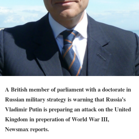
A British member of parliament with a doctorate in
Russian military strategy is warning that Russia’s
Vladimir Putin is preparing an attack on the United
Kingdom in preperation of World War III,
Newsmax reports.