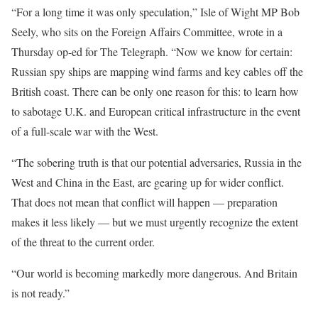
“For a long time it was only speculation,” Isle of Wight MP Bob
Seely, who sits on the Foreign Affairs Committee, wrote in a
Thursday op-ed for The Telegraph. “Now we know for certain:
Russian spy ships are mapping wind farms and key cables off the
British coast. There can be only one reason for this: to learn how
to sabotage U.K. and European critical infrastructure in the event
of a full-scale war with the West.
“The sobering truth is that our potential adversaries, Russia in the
West and China in the East, are gearing up for wider conflict.
That does not mean that conflict will happen — preparation
makes it less likely — but we must urgently recognize the extent
of the threat to the current order.
“Our world is becoming markedly more dangerous. And Britain
is not ready.”