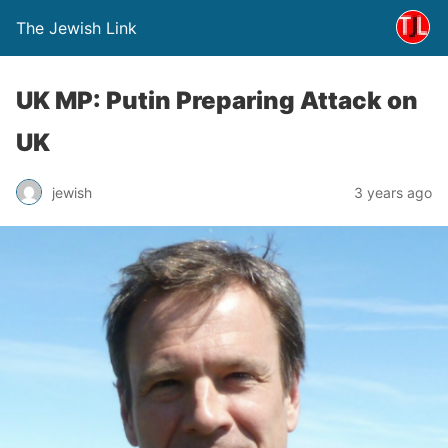
The Jewish Link
UK MP: Putin Preparing Attack on
UK
jewish
3 years ago