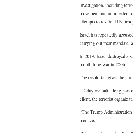
investigation, including ter
movement and unimpeded acces
attempts to restrict U.N. tr
Israel has repeatedly accus
carrying out their mandate, 
In 2019, Israel destroyed a s
month-long war in 2006.
The resolution gives the Unit
“Today we halt a long perio
client, the terrorist organiz
“The Trump Administration is
menace.