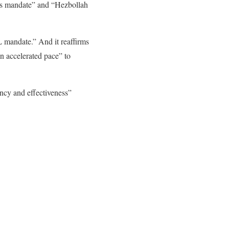
its mandate” and “Hezbollah
L mandate.” And it reaffirms
an accelerated pace” to
ency and effectiveness”