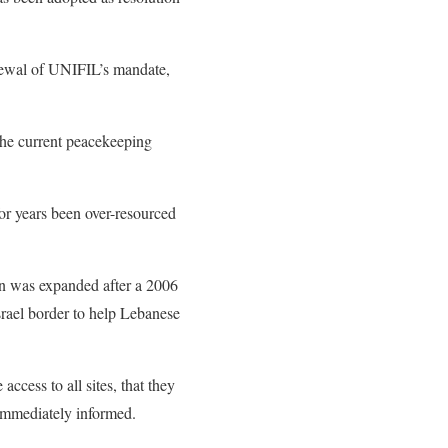
newal of UNIFIL’s mandate,
 the current peacekeeping
for years been over-resourced
on was expanded after a 2006
srael border to help Lebanese
ccess to all sites, that they
immediately informed.