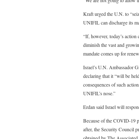
“We are not going to allow th
Kraft urged the U.N. to “sei
UNIFIL can discharge its m
“If, however, today’s action
diminish the vast and growi
mandate comes up for renewa
Israel’s U.N. Ambassador Gil
declaring that it “will be hel
consequences of such actions
UNIFIL’s nose.”
Erdan said Israel will respon
Because of the COVID-19 pa
after, the Security Council 
obtained by The Associated P