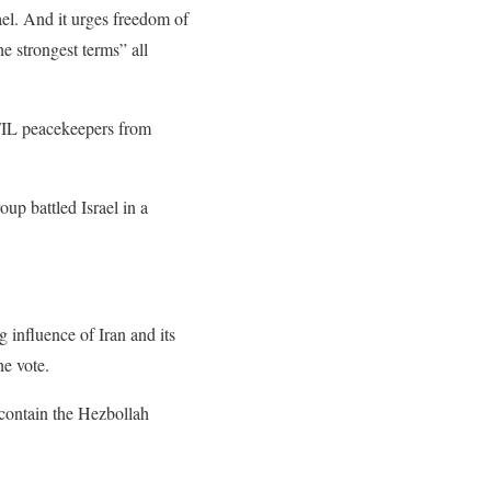
el. And it urges freedom of
e strongest terms” all
IFIL peacekeepers from
oup battled Israel in a
influence of Iran and its
he vote.
 contain the Hezbollah