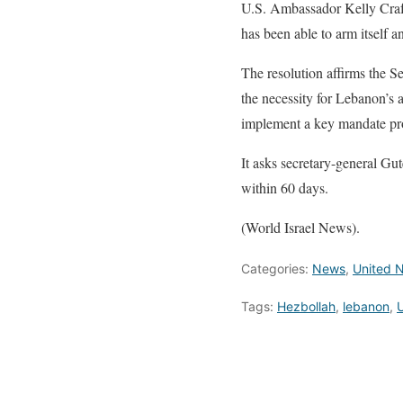
U.S. Ambassador Kelly Craft
has been able to arm itself a
The resolution affirms the S
the necessity for Lebanon’s a
implement a key mandate pr
It asks secretary-general Gut
within 60 days.
(World Israel News).
Categories:
News
,
United N
Tags:
Hezbollah
,
lebanon
,