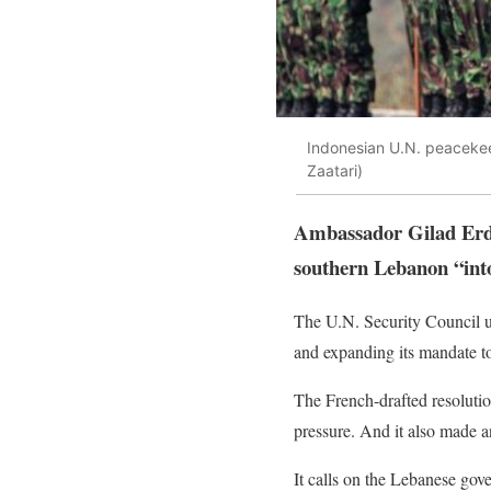
Indonesian U.N. peacekee
Zaatari)
Ambassador Gilad Erdan
southern Lebanon “into 
The U.N. Security Council u
and expanding its mandate to 
The French-drafted resoluti
pressure. And it also made a
It calls on the Lebanese gove