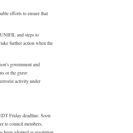
ble efforts to ensure that
r UNIFIL and steps to
take further action when the
anon’s government and
ons or the grave
rrorist activity under
 EDT Friday deadline. Soon
ter to council members,
as been adopted as resolution