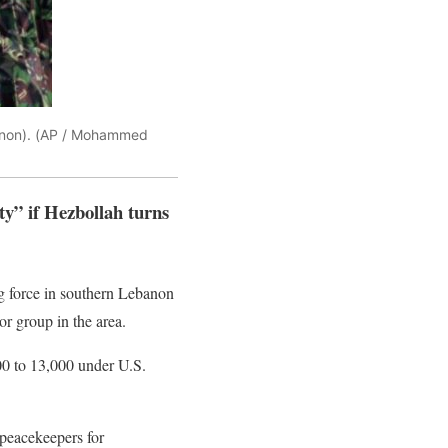
banon). (AP / Mohammed
y” if Hezbollah turns
g force in southern Lebanon
or group in the area.
00 to 13,000 under U.S.
 peacekeepers for