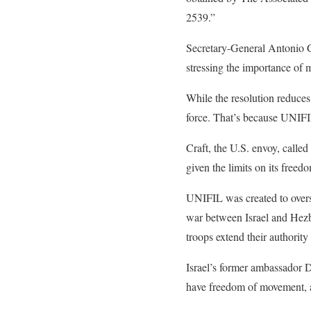
2539.”
Secretary-General Antonio 
stressing the importance of 
While the resolution reduces 
force. That’s because UNIFIL
Craft, the U.S. envoy, called
given the limits on its free
UNIFIL was created to overs
war between Israel and Hezbo
troops extend their authority 
Israel’s former ambassador D
have freedom of movement, a