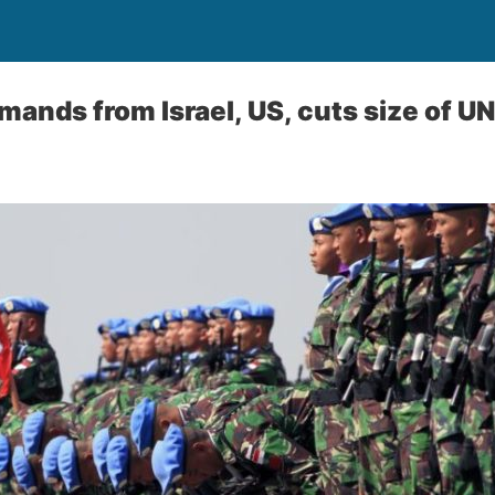
ands from Israel, US, cuts size of UN