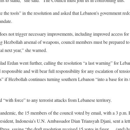
is to stand,” she said. “The Council must join us in confronting this.”
ze the tools” in the resolution and asked that Lebanon’s government redou
andate.
 does not trigger necessary improvements, including improved access fo
ng Hezbollah arsenal of weapons, council members must be prepared to 
l next year,” she warned.
ad Erdan went further, calling the resolution “a last warning” for Leb
d responsible and will bear full responsibility for any escalation of tensi
” if Hezbollah continues turning southern Lebanon “into a base for its te
d “with force” to any terrorist attacks from Lebanese territory.
ndemic, the 15 members of the council voted by email, with a 3 p.m.
president, Indonesia’s U.N. Ambassador Dian Triansyah Djani, sent a let
ress, saying “the draft resolution received 15 votes in favor … (and) h