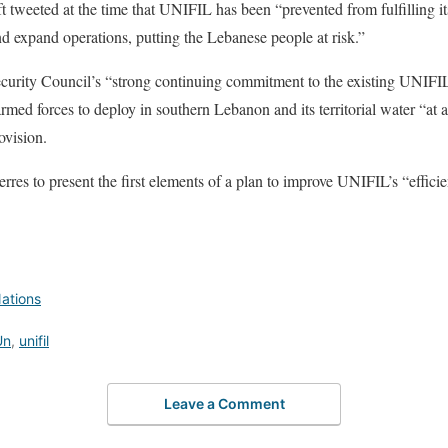
 tweeted at the time that UNIFIL has been “prevented from fulfilling 
nd expand operations, putting the Lebanese people at risk.”
ecurity Council’s “strong continuing commitment to the existing UNIFI
rmed forces to deploy in southern Lebanon and its territorial water “at 
ovision.
erres to present the first elements of a plan to improve UNIFIL’s “effici
ations
Un
,
unifil
Leave a Comment