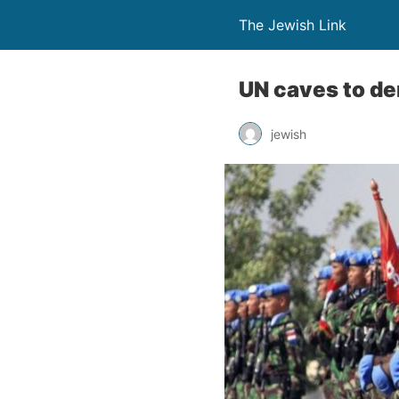
The Jewish Link
UN caves to dem
jewish