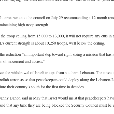
Guterres wrote to the council on July 29 recommending a 12-month re
maintaining high troop strength.
the troop ceiling from 15,000 to 13,000, it will not require any cuts in
’s current strength is about 10,250 troops, well below the ceiling.
 the reduction “an important step toward right-sizing a mission that has 
dom of movement and access.”
ee the withdrawal of Israeli troops from southern Lebanon. The missi
llah terrorists so that peacekeepers could deploy along the Lebanon-I
into their country’s south for the first time in decades.
anny Danon said in May that Israel would insist that peacekeepers have a
nd that any time they are being blocked the Security Council must be 