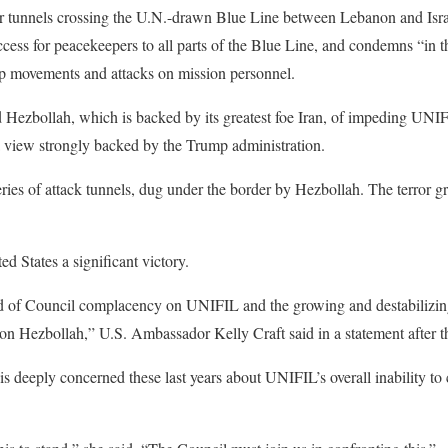
ror tunnels crossing the U.N.-drawn Blue Line between Lebanon and Isra
s for peacekeepers to all parts of the Blue Line, and condemns “in th
oop movements and attacks on mission personnel.
ed Hezbollah, which is backed by its greatest foe Iran, of impeding UN
a view strongly backed by the Trump administration.
eries of attack tunnels, dug under the border by Hezbollah. The terror gr
ed States a significant victory.
d of Council complacency on UNIFIL and the growing and destabilizing 
ation Hezbollah,” U.S. Ambassador Kelly Craft said in a statement after t
 deeply concerned these last years about UNIFIL’s overall inability to