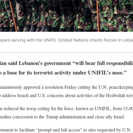
pers serving with the UNIFIL (United Nations Interim Forces In Le
 said Lebanon’s government “will bear full responsibilit
a base for its terrorist activity under UNIFIL’s nose.”
nanimously approved a resolution Friday cutting the U.N. peacekeepin
address Israeli and U.S. concerns about activities of the Hezbollah terr
on reduced the troop ceiling for the force, known as UNIFIL, from 15,0
nother concession to the Trump administration and close ally Israel.
rnment to facilitate “prompt and full access” to sites requested by U.N.