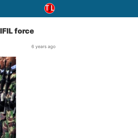
IFIL force
6 years ago