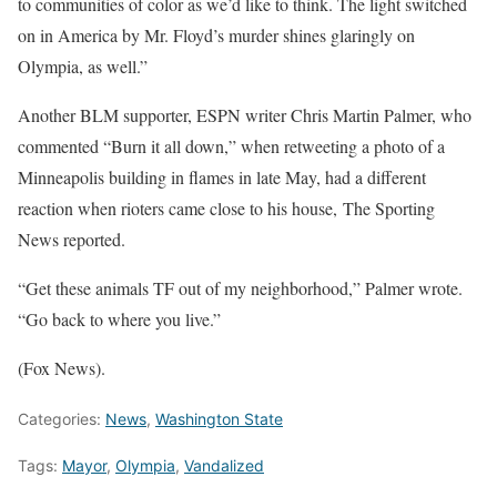
to communities of color as we’d like to think. The light switched
on in America by Mr. Floyd’s murder shines glaringly on
Olympia, as well.”
Another BLM supporter, ESPN writer Chris Martin Palmer, who
commented “Burn it all down,” when retweeting a photo of a
Minneapolis building in flames in late May, had a different
reaction when rioters came close to his house, The Sporting
News reported.
“Get these animals TF out of my neighborhood,” Palmer wrote.
“Go back to where you live.”
(Fox News).
Categories:
News
,
Washington State
Tags:
Mayor
,
Olympia
,
Vandalized