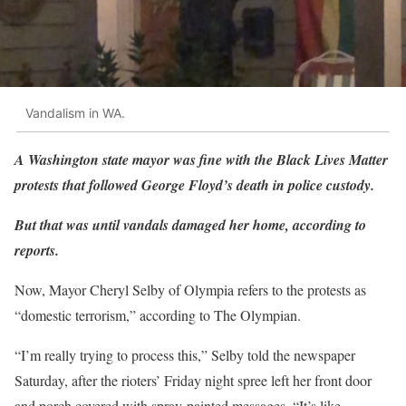
Vandalism in WA.
A Washington state mayor was fine with the Black Lives Matter
protests that followed George Floyd’s death in police custody.
But that was until vandals damaged her home, according to
reports.
Now, Mayor Cheryl Selby of Olympia refers to the protests as
“domestic terrorism,” according to The Olympian.
“I’m really trying to process this,” Selby told the newspaper
Saturday, after the rioters’ Friday night spree left her front door
and porch covered with spray-painted messages. “It’s like