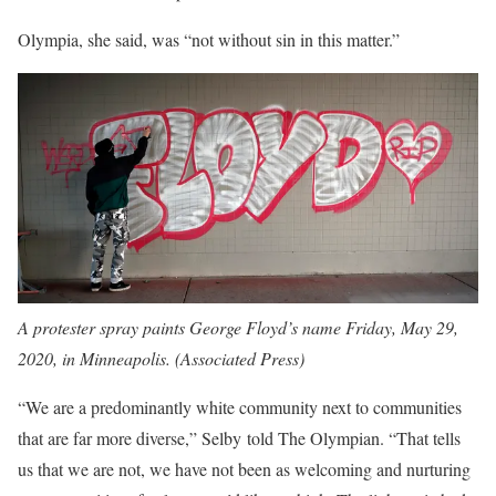
Olympia, she said, was “not without sin in this matter.”
A protester spray paints George Floyd’s name Friday, May 29,
2020, in Minneapolis. (Associated Press)
“We are a predominantly white community next to communities
that are far more diverse,” Selby told The Olympian. “That tells
us that we are not, we have not been as welcoming and nurturing