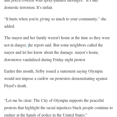
domestic terrorism. It’s unfair.
“It hurts when you’re giving so much to your community,” she
added.
The mayor and her family weren’t home at the time so they were
not in danger,
t
he report said. But some neighbors called the
mayor and let her know about the damage. mayor’s home,
downtown vandalized during Friday night protest
Earlier this month, Selby issued a statement saying Olympia
would not impose a curfew on protesters demonstrating against
Floyd’s death.
“Let me be clear: The City of Olympia supports the peaceful
protests that highlight the racial injustices black people continue to
endure at the hands of police in the United States.”