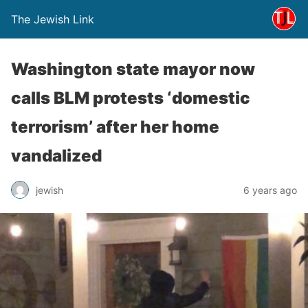
The Jewish Link
Washington state mayor now
calls BLM protests ‘domestic
terrorism’ after her home
vandalized
jewish
6 years ago