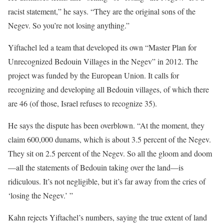
racist statement,” he says. “They are the original sons of the
Negev. So you’re not losing anything.”
Yiftachel led a team that developed its own “Master Plan for
Unrecognized Bedouin Villages in the Negev” in 2012. The
project was funded by the European Union. It calls for
recognizing and developing all Bedouin villages, of which there
are 46 (of those, Israel refuses to recognize 35).
He says the dispute has been overblown. “At the moment, they
claim 600,000 dunams, which is about 3.5 percent of the Negev.
They sit on 2.5 percent of the Negev. So all the gloom and doom
—all the statements of Bedouin taking over the land—is
ridiculous. It’s not negligible, but it’s far away from the cries of
‘losing the Negev.’ ”
Kahn rejects Yiftachel’s numbers, saying the true extent of land