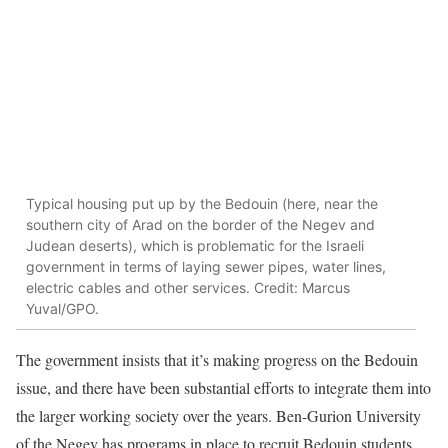
Typical housing put up by the Bedouin (here, near the
southern city of Arad on the border of the Negev and
Judean deserts), which is problematic for the Israeli
government in terms of laying sewer pipes, water lines,
electric cables and other services. Credit: Marcus
Yuval/GPO.
The government insists that it’s making progress on the Bedouin
issue, and there have been substantial efforts to integrate them into
the larger working society over the years. Ben-Gurion University
of the Negev has programs in place to recruit Bedouin students,