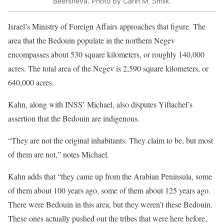
Beersheva. Photo by Carin M. Smilk.
Israel’s Ministry of Foreign Affairs approaches that figure. The
area that the Bedouin populate in the northern Negev
encompasses about 530 square kilometers, or roughly 140,000
acres. The total area of the Negev is 2,590 square kilometers, or
640,000 acres.
Kahn, along with INSS’ Michael, also disputes Yiftachel’s
assertion that the Bedouin are indigenous.
“They are not the original inhabitants. They claim to be, but most
of them are not,” notes Michael.
Kahn adds that “they came up from the Arabian Peninsula, some
of them about 100 years ago, some of them about 125 years ago.
There were Bedouin in this area, but they weren’t these Bedouin.
These ones actually pushed out the tribes that were here before,