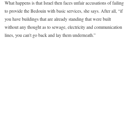
What happens is that Israel then faces unfair accusations of failing
to provide the Bedouin with basic services, she says. After all, “if
you have buildings that are already standing that were built
without any thought as to sewage, electricity and communication
lines, you can’t go back and lay them underneath.”