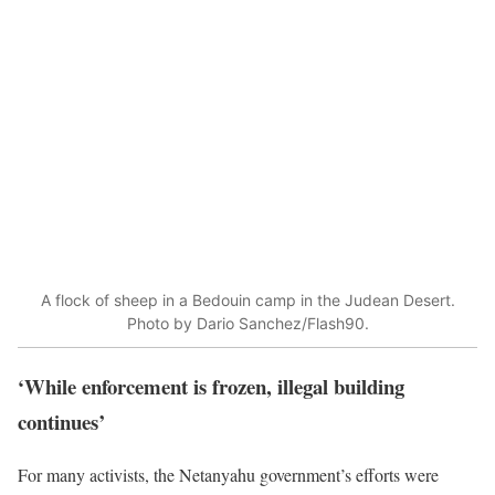
A flock of sheep in a Bedouin camp in the Judean Desert.
Photo by Dario Sanchez/Flash90.
‘While enforcement is frozen, illegal building
continues’
For many activists, the Netanyahu government’s efforts were