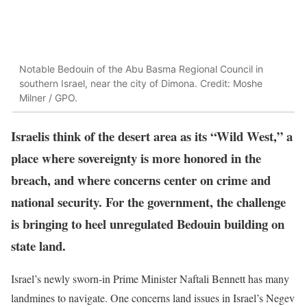
Notable Bedouin of the Abu Basma Regional Council in
southern Israel, near the city of Dimona. Credit: Moshe
Milner / GPO.
Israelis think of the desert area as its “Wild West,” a
place where sovereignty is more honored in the
breach, and where concerns center on crime and
national security. For the government, the challenge
is bringing to heel unregulated Bedouin building on
state land.
Israel’s newly sworn-in Prime Minister Naftali Bennett has many
landmines to navigate. One concerns land issues in Israel’s Negev