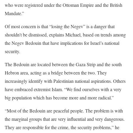
who were registered under the Ottoman Empire and the British
Mandate.”
Of most concern is that “losing the Negev” is a danger that
shouldn’t be dismissed, explains Michael, based on trends among
the Negev Bedouin that have implications for Israel’s national
security.
The Bedouin are located between the Gaza Strip and the south
Hebron area, acting as a bridge between the two. They
increasingly identify with Palestinian national aspirations. Others
have embraced extremist Islam. “We find ourselves with a very
big population which has become more and more radical.”
“Most of the Bedouin are peaceful people. The problem is with
the marginal groups that are very influential and very dangerous.
They are responsible for the crime, the security problems,” he