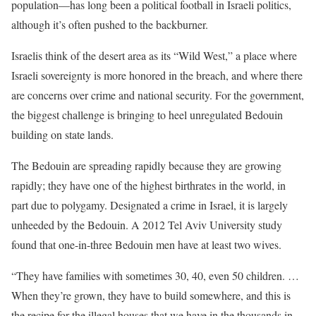
population—has long been a political football in Israeli politics,
although it’s often pushed to the backburner.
Israelis think of the desert area as its “Wild West,” a place where
Israeli sovereignty is more honored in the breach, and where there
are concerns over crime and national security. For the government,
the biggest challenge is bringing to heel unregulated Bedouin
building on state lands.
The Bedouin are spreading rapidly because they are growing
rapidly; they have one of the highest birthrates in the world, in
part due to polygamy. Designated a crime in Israel, it is largely
unheeded by the Bedouin. A 2012 Tel Aviv University study
found that one-in-three Bedouin men have at least two wives.
“They have families with sometimes 30, 40, even 50 children. …
When they’re grown, they have to build somewhere, and this is
the recipe for the illegal houses that we have in the thousands in