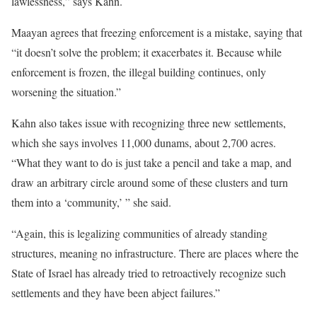
lawlessness,” says Kahn.
Maayan agrees that freezing enforcement is a mistake, saying that
“it doesn’t solve the problem; it exacerbates it. Because while
enforcement is frozen, the illegal building continues, only
worsening the situation.”
Kahn also takes issue with recognizing three new settlements,
which she says involves 11,000 dunams, about 2,700 acres.
“What they want to do is just take a pencil and take a map, and
draw an arbitrary circle around some of these clusters and turn
them into a ‘community,’ ” she said.
“Again, this is legalizing communities of already standing
structures, meaning no infrastructure. There are places where the
State of Israel has already tried to retroactively recognize such
settlements and they have been abject failures.”