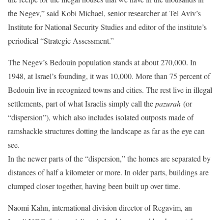
the Negev,” said Kobi Michael, senior researcher at Tel Aviv’s
Institute for National Security Studies and editor of the institute’s
periodical “Strategic Assessment.”
The Negev’s Bedouin population stands at about 270,000. In
1948, at Israel’s founding, it was 10,000. More than 75 percent of
Bedouin live in recognized towns and cities. The rest live in illegal
settlements, part of what Israelis simply call the
pazurah
(or
“dispersion”), which also includes isolated outposts made of
ramshackle structures dotting the landscape as far as the eye can
see.
In the newer parts of the “dispersion,” the homes are separated by
distances of half a kilometer or more. In older parts, buildings are
clumped closer together, having been built up over time.
Naomi Kahn, international division director of Regavim, an