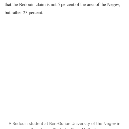
that the Bedouin claim is not 5 percent of the area of the Negev,
but rather 23 percent.
A Bedouin student at Ben-Gurion University of the Negev in