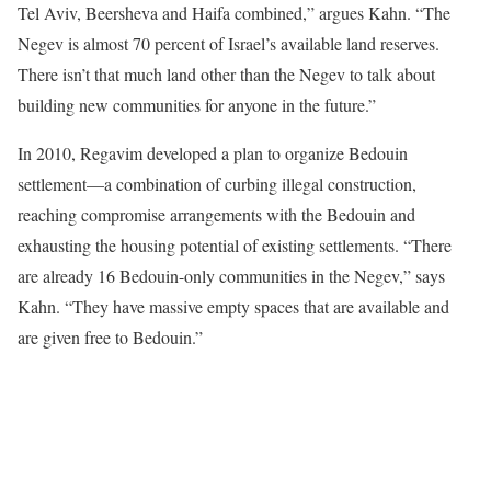
Tel Aviv, Beersheva and Haifa combined,” argues Kahn. “The
Negev is almost 70 percent of Israel’s available land reserves.
There isn’t that much land other than the Negev to talk about
building new communities for anyone in the future.”
In 2010, Regavim developed a plan to organize Bedouin
settlement—a combination of curbing illegal construction,
reaching compromise arrangements with the Bedouin and
exhausting the housing potential of existing settlements. “There
are already 16 Bedouin-only communities in the Negev,” says
Kahn. “They have massive empty spaces that are available and
are given free to Bedouin.”