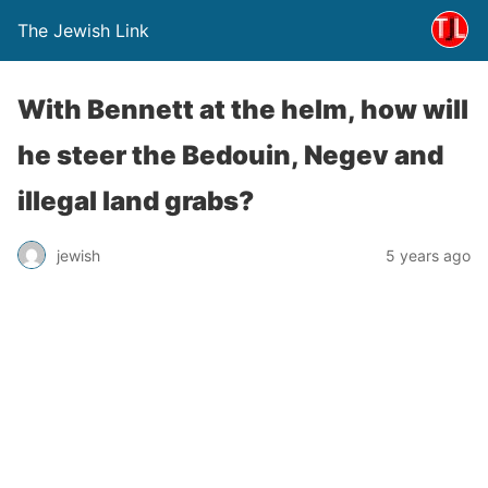
The Jewish Link
With Bennett at the helm, how will
he steer the Bedouin, Negev and
illegal land grabs?
jewish
5 years ago