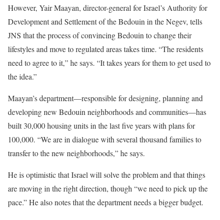
However, Yair Maayan, director-general for Israel’s Authority for
Development and Settlement of the Bedouin in the Negev, tells
JNS that the process of convincing Bedouin to change their
lifestyles and move to regulated areas takes time. “The residents
need to agree to it,” he says. “It takes years for them to get used to
the idea.”
Maayan’s department—responsible for designing, planning and
developing new Bedouin neighborhoods and communities—has
built 30,000 housing units in the last five years with plans for
100,000. “We are in dialogue with several thousand families to
transfer to the new neighborhoods,” he says.
He is optimistic that Israel will solve the problem and that things
are moving in the right direction, though “we need to pick up the
pace.” He also notes that the department needs a bigger budget.