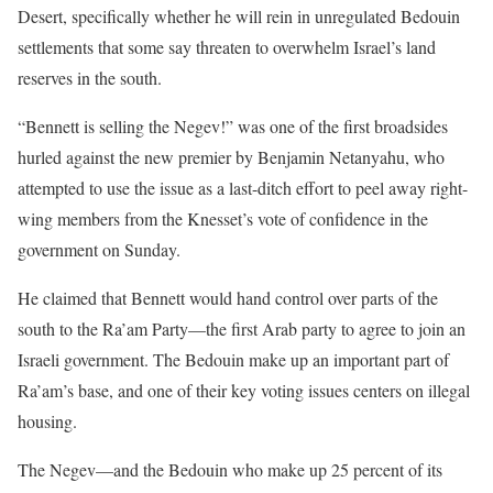
Desert, specifically whether he will rein in unregulated Bedouin
settlements that some say threaten to overwhelm Israel’s land
reserves in the south.
“Bennett is selling the Negev!” was one of the first broadsides
hurled against the new premier by Benjamin Netanyahu, who
attempted to use the issue as a last-ditch effort to peel away right-
wing members from the Knesset’s vote of confidence in the
government on Sunday.
He claimed that Bennett would hand control over parts of the
south to the Ra’am Party—the first Arab party to agree to join an
Israeli government. The Bedouin make up an important part of
Ra’am’s base, and one of their key voting issues centers on illegal
housing.
The Negev—and the Bedouin who make up 25 percent of its