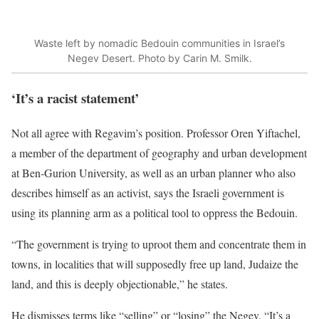
Waste left by nomadic Bedouin communities in Israel’s
Negev Desert. Photo by Carin M. Smilk.
‘It’s a racist statement’
Not all agree with Regavim’s position. Professor Oren Yiftachel,
a member of the department of geography and urban development
at Ben-Gurion University, as well as an urban planner who also
describes himself as an activist, says the Israeli government is
using its planning arm as a political tool to oppress the Bedouin.
“The government is trying to uproot them and concentrate them in
towns, in localities that will supposedly free up land, Judaize the
land, and this is deeply objectionable,” he states.
He dismisses terms like “selling” or “losing” the Negev. “It’s a