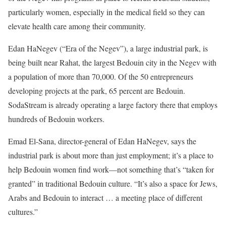
particularly women, especially in the medical field so they can
elevate health care among their community.
Edan HaNegev (“Era of the Negev”), a large industrial park, is
being built near Rahat, the largest Bedouin city in the Negev with
a population of more than 70,000. Of the 50 entrepreneurs
developing projects at the park, 65 percent are Bedouin.
SodaStream is already operating a large factory there that employs
hundreds of Bedouin workers.
Emad El-Sana, director-general of Edan HaNegev, says the
industrial park is about more than just employment; it’s a place to
help Bedouin women find work—not something that’s “taken for
granted” in traditional Bedouin culture. “It’s also a space for Jews,
Arabs and Bedouin to interact … a meeting place of different
cultures.”