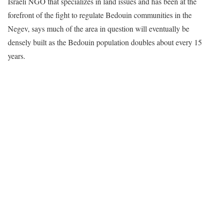
Israeli NGO that specializes in land issues and has been at the
forefront of the fight to regulate Bedouin communities in the
Negev, says much of the area in question will eventually be
densely built as the Bedouin population doubles about every 15
years.