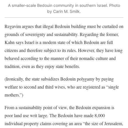
A smaller-scale Bedouin community in southern Israel. Photo
by Carin M. Smilk.
Regavim argues that illegal Bedouin building must be curtailed on
grounds of sovereignty and sustainability. Regarding the former,
Kahn says Israel is a modern state of which Bedouin are full
citizens and therefore subject to its rules. However, they have long
behaved according to the manner of their nomadic culture and
tradition, even as they enjoy state benefits.
(Ironically, the state subsidizes Bedouin polygamy by paying
welfare to second and third wives, who are registered as “single
mothers.”)
From a sustainability point of view, the Bedouin expansion is
poor land use writ large. The Bedouin have made 8,000
individual property claims covering an area “the size of Jerusalem,