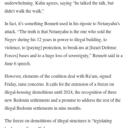
underwhelming. Kahn agrees, saying “he talked the talk, but
didn’t walk the walk.”
In fact, it’s something Bennett used in his riposte to Netanyahu’s
attack. “The truth is that Netanyahu is the one who sold the
Negev during his 12 years in power to illegal building, to
violence, to [paying] protection, to break-ins at [Israel Defense
Forces] bases and to a huge loss of sovereignty,” Bennett said in a
June 6 speech.
However, elements of the coalition deal with Ra’am, signed
Friday, raise concerns. It calls for the extension of a freeze on
illegal-housing demolitions until 2024, the recognition of three
new Bedouin settlements and a promise to address the rest of the
illegal Bedouin settlements in nine months.
The freeze on demolitions of illegal structures is “legislating