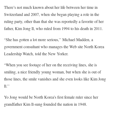
There’s not much known about her life between her time in
Switzerland and 2007, when she began playing a role in the
ruling party, other than that she was reportedly a favorite of her
father, Kim Jong Il, who ruled from 1994 to his death in 2011.
“She has gotten a lot more serious,’’ Michael Madden, a
government consultant who manages the Web site North Korea
Leadership Watch, told the New Yorker.
“When you see footage of her on the receiving lines, she is
smiling, a nice friendly young woman, but when she is out of
those lines, the smile vanishes and she even looks like Kim Jong
Il.’’
Yo Jong would be North Korea’s first female ruler since her
grandfather Kim Il-sung founded the nation in 1948.