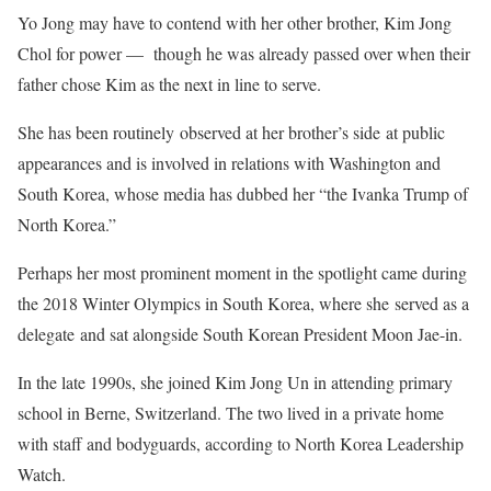
Yo Jong may have to contend with her other brother, Kim Jong
Chol for power — though he was already passed over when their
father chose Kim as the next in line to serve.
She has been routinely observed at her brother’s side at public
appearances and is involved in relations with Washington and
South Korea, whose media has dubbed her “the Ivanka Trump of
North Korea.”
Perhaps her most prominent moment in the spotlight came during
the 2018 Winter Olympics in South Korea, where she served as a
delegate and sat alongside South Korean President Moon Jae-in.
In the late 1990s, she joined Kim Jong Un in attending primary
school in Berne, Switzerland. The two lived in a private home
with staff and bodyguards, according to North Korea Leadership
Watch.