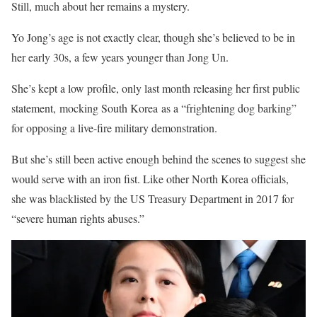
Still, much about her remains a mystery.
Yo Jong’s age is not exactly clear, though she’s believed to be in
her early 30s, a few years younger than Jong Un.
She’s kept a low profile, only last month releasing her first public
statement, mocking South Korea as a “frightening dog barking”
for opposing a live-fire military demonstration.
But she’s still been active enough behind the scenes to suggest she
would serve with an iron fist. Like other North Korea officials,
she was blacklisted by the US Treasury Department in 2017 for
“severe human rights abuses.”