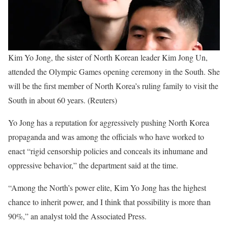
Kim Yo Jong, the sister of North Korean leader Kim Jong Un,
attended the Olympic Games opening ceremony in the South. She
will be the first member of North Korea’s ruling family to visit the
South in about 60 years. (Reuters)
Yo Jong has a reputation for aggressively pushing North Korea
propaganda and was among the officials who have worked to
enact “rigid censorship policies and conceals its inhumane and
oppressive behavior,” the department said at the time.
“Among the North’s power elite, Kim Yo Jong has the highest
chance to inherit power, and I think that possibility is more than
90%,” an analyst told the Associated Press.