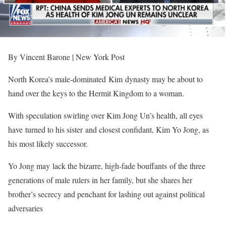
By Vincent Barone | New York Post
North Korea’s male-dominated Kim dynasty may be about to
hand over the keys to the Hermit Kingdom to a woman.
With speculation swirling over Kim Jong Un’s health, all eyes
have turned to his sister and closest confidant, Kim Yo Jong, as
his most likely successor.
Yo Jong may lack the bizarre, high-fade bouffants of the three
generations of male rulers in her family, but she shares her
brother’s secrecy and penchant for lashing out against political
adversaries