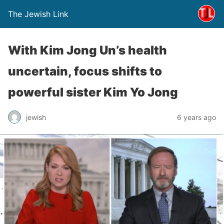
The Jewish Link
With Kim Jong Un’s health
uncertain, focus shifts to
powerful sister Kim Yo Jong
jewish
6 years ago