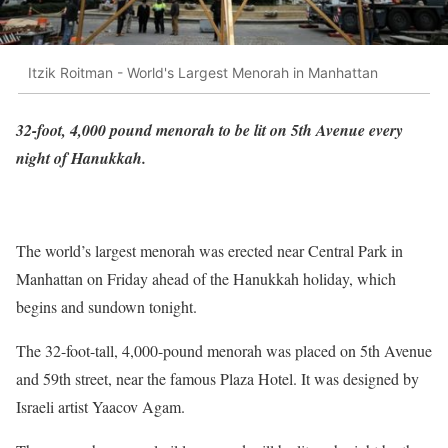
Itzik Roitman - World's Largest Menorah in Manhattan
32-foot, 4,000 pound menorah to be lit on 5th Avenue every
night of Hanukkah.
The world’s largest menorah was erected near Central Park in
Manhattan on Friday ahead of the Hanukkah holiday, which
begins and sundown tonight.
The 32-foot-tall, 4,000-pound menorah was placed on 5th Avenue
and 59th street, near the famous Plaza Hotel. It was designed by
Israeli artist Yaacov Agam.