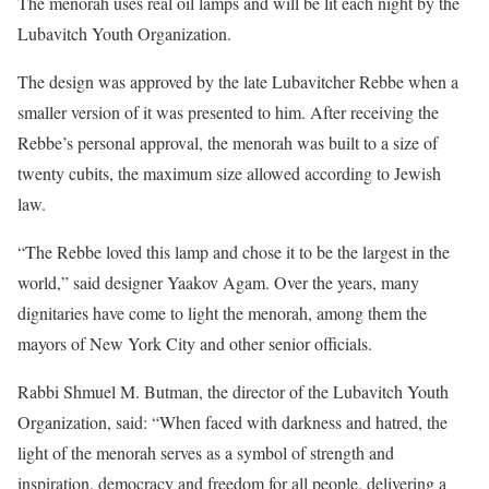
The menorah uses real oil lamps and will be lit each night by the
Lubavitch Youth Organization.
The design was approved by the late Lubavitcher Rebbe when a
smaller version of it was presented to him. After receiving the
Rebbe’s personal approval, the menorah was built to a size of
twenty cubits, the maximum size allowed according to Jewish
law.
“The Rebbe loved this lamp and chose it to be the largest in the
world,” said designer Yaakov Agam. Over the years, many
dignitaries have come to light the menorah, among them the
mayors of New York City and other senior officials.
Rabbi Shmuel M. Butman, the director of the Lubavitch Youth
Organization, said: “When faced with darkness and hatred, the
light of the menorah serves as a symbol of strength and
inspiration, democracy and freedom for all people, delivering a