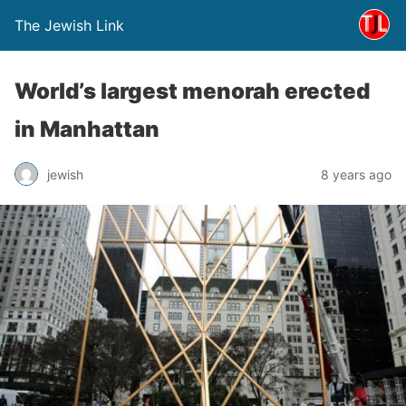
The Jewish Link
World’s largest menorah erected
in Manhattan
jewish
8 years ago