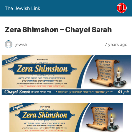
The Jewish Link
Zera Shimshon – Chayei Sarah
jewish
7 years ago