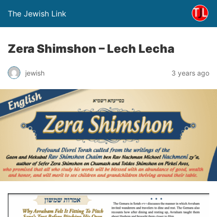
The Jewish Link
Zera Shimshon – Lech Lecha
jewish
3 years ago