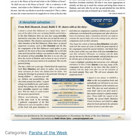
Categories:
Parsha of the Week