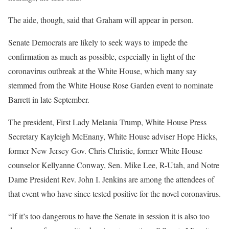
The aide, though, said that Graham will appear in person.
Senate Democrats are likely to seek ways to impede the
confirmation as much as possible, especially in light of the
coronavirus outbreak at the White House, which many say
stemmed from the White House Rose Garden event to nominate
Barrett in late September.
The president, First Lady Melania Trump, White House Press
Secretary Kayleigh McEnany, White House adviser Hope Hicks,
former New Jersey Gov. Chris Christie, former White House
counselor Kellyanne Conway, Sen. Mike Lee, R-Utah, and Notre
Dame President Rev. John I. Jenkins are among the attendees of
that event who have since tested positive for the novel coronavirus.
“If it’s too dangerous to have the Senate in session it is also too