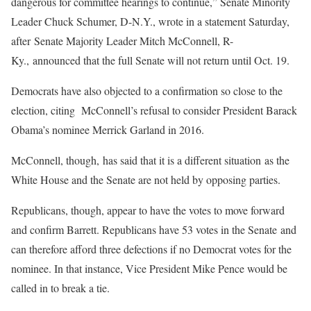
dangerous for committee hearings to continue,” Senate Minority
Leader Chuck Schumer, D-N.Y., wrote in a statement Saturday,
after Senate Majority Leader Mitch McConnell, R-
Ky., announced that the full Senate will not return until Oct. 19.
Democrats have also objected to a confirmation so close to the
election, citing McConnell’s refusal to consider President Barack
Obama’s nominee Merrick Garland in 2016.
McConnell, though, has said that it is a different situation as the
White House and the Senate are not held by opposing parties.
Republicans, though, appear to have the votes to move forward
and confirm Barrett. Republicans have 53 votes in the Senate and
can therefore afford three defections if no Democrat votes for the
nominee. In that instance, Vice President Mike Pence would be
called in to break a tie.