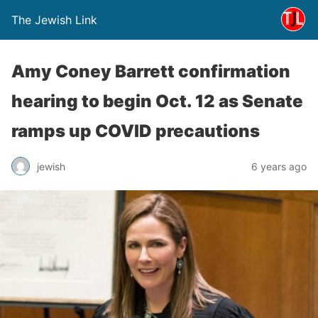
The Jewish Link
Amy Coney Barrett confirmation
hearing to begin Oct. 12 as Senate
ramps up COVID precautions
jewish
6 years ago