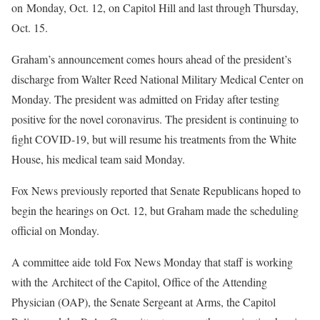
on Monday, Oct. 12, on Capitol Hill and last through Thursday,
Oct. 15.
Graham’s announcement comes hours ahead of the president’s
discharge from Walter Reed National Military Medical Center on
Monday. The president was admitted on Friday after testing
positive for the novel coronavirus. The president is continuing to
fight COVID-19, but will resume his treatments from the White
House, his medical team said Monday.
Fox News previously reported that Senate Republicans hoped to
begin the hearings on Oct. 12, but Graham made the scheduling
official on Monday.
A committee aide told Fox News Monday that staff is working
with the Architect of the Capitol, Office of the Attending
Physician (OAP), the Senate Sergeant at Arms, the Capitol