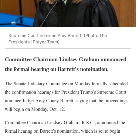
Supreme Court nominee Amy Barrett. (Photo: The
Presidential Prayer Team).
Committee Chairman Lindsey Graham announced
the formal hearing on Barrett’s nomination.
The Senate Judiciary Committee on Monday formally scheduled
the confirmation hearings for President Trump’s Supreme Court
nominee Judge Amy Coney Barrett, saying that the proceedings
will begin on Monday, Oct. 12.
Committee Chairman Lindsey Graham, R-S.C., announced the
formal hearing on Barrett’s nomination, which is set to begin