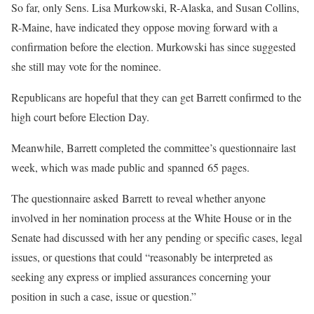
So far, only Sens. Lisa Murkowski, R-Alaska, and Susan Collins,
R-Maine, have indicated they oppose moving forward with a
confirmation before the election. Murkowski has since suggested
she still may vote for the nominee.
Republicans are hopeful that they can get Barrett confirmed to the
high court before Election Day.
Meanwhile, Barrett completed the committee’s questionnaire last
week, which was made public and spanned 65 pages.
The questionnaire asked Barrett to reveal whether anyone
involved in her nomination process at the White House or in the
Senate had discussed with her any pending or specific cases, legal
issues, or questions that could “reasonably be interpreted as
seeking any express or implied assurances concerning your
position in such a case, issue or question.”