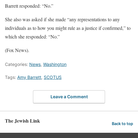
Barrett responded: “No.”
She also was asked if she made “any representations to any
individuals as to how you might rule as a justice if confirmed,” to
which she responded: “No.”
(Fox News).
Categories:
News
,
Washington
Tags:
Amy Barrett
,
SCOTUS
Leave a Comment
The Jewish Link
Back to top