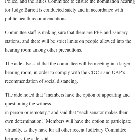
Police, and the Rules Committee to ensure the nomination hearing
for Judge Barrett is conducted safely and in accordance with
public health recommendations.
Committee staff is making sure that there are PPE and sanitary
stations, and there will be strict limits on people allowed into the
hearing room among other precautions.
The aide also said that the committee will be meeting in a larger
hearing room, in order to comply with the CDC’s and OAP’s
recommendation of social distancing.
The aide noted that “members have the option of appearing and
questioning the witness
in person or remotely,” and said that “each senator makes their
own determination.” Members will have the option to participate
virtually, as they have for all other recent Judiciary Committee
hearings, the aide said.