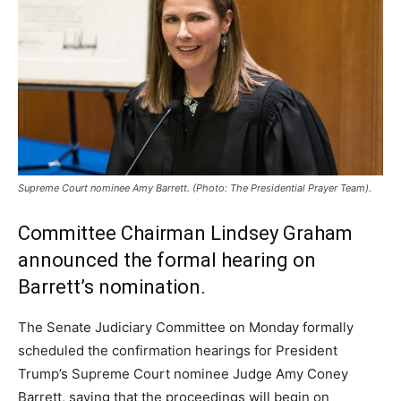
Supreme Court nominee Amy Barrett. (Photo: The Presidential Prayer Team).
Committee Chairman Lindsey Graham
announced the formal hearing on
Barrett’s nomination.
The Senate Judiciary Committee on Monday formally
scheduled the confirmation hearings for President
Trump’s Supreme Court nominee Judge Amy Coney
Barrett, saying that the proceedings will begin on