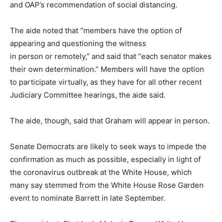
and OAP’s recommendation of social distancing.
The aide noted that “members have the option of
appearing and questioning the witness
in person or remotely,” and said that “each senator makes
their own determination.” Members will have the option
to participate virtually, as they have for all other recent
Judiciary Committee hearings, the aide said.
The aide, though, said that Graham will appear in person.
Senate Democrats are likely to seek ways to impede the
confirmation as much as possible, especially in light of
the coronavirus outbreak at the White House, which
many say stemmed from the White House Rose Garden
event to nominate Barrett in late September.