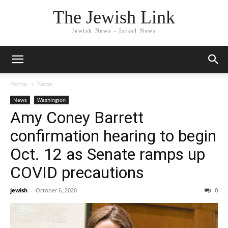
The Jewish Link
Jewish News - Israel News
Home
News
News
Washington
Amy Coney Barrett
confirmation hearing to begin
Oct. 12 as Senate ramps up
COVID precautions
jewish
-
October 6, 2020
0