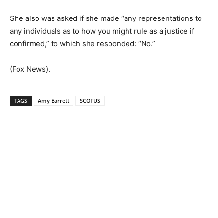
She also was asked if she made “any representations to
any individuals as to how you might rule as a justice if
confirmed,” to which she responded: “No.”
(Fox News).
TAGS
Amy Barrett
SCOTUS