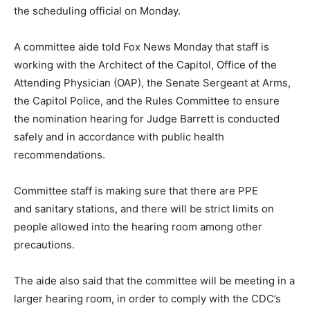
the scheduling official on Monday.
A committee aide told Fox News Monday that staff is
working with the Architect of the Capitol, Office of the
Attending Physician (OAP), the Senate Sergeant at Arms,
the Capitol Police, and the Rules Committee to ensure
the nomination hearing for Judge Barrett is conducted
safely and in accordance with public health
recommendations.
Committee staff is making sure that there are PPE
and sanitary stations, and there will be strict limits on
people allowed into the hearing room among other
precautions.
The aide also said that the committee will be meeting in a
larger hearing room, in order to comply with the CDC’s