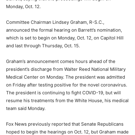
Monday, Oct. 12.
Committee Chairman Lindsey Graham, R-S.C.,
announced the formal hearing on Barrett’s nomination,
which is set to begin on Monday, Oct. 12, on Capitol Hill
and last through Thursday, Oct. 15.
Graham’s announcement comes hours ahead of the
president’s discharge from Walter Reed National Military
Medical Center on Monday. The president was admitted
on Friday after testing positive for the novel coronavirus.
The president is continuing to fight COVID-19, but will
resume his treatments from the White House, his medical
team said Monday.
Fox News previously reported that Senate Republicans
hoped to begin the hearings on Oct. 12, but Graham made