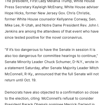
The president, First Lady Melania Trump, White House
Press Secretary Kayleigh McEnany, White House adviser
Hope Hicks, former New Jersey Gov. Chris Christie,
former White House counselor Kellyanne Conway, Sen.
Mike Lee, R-Utah, and Notre Dame President Rev. John I.
Jenkins are among the attendees of that event who have
since tested positive for the novel coronavirus.
“If it’s too dangerous to have the Senate in session it is
also too dangerous for committee hearings to continue,”
Senate Minority Leader Chuck Schumer, D-N.Y., wrote in
a statement Saturday, after Senate Majority Leader Mitch
McConnell, R-Ky., announced that the full Senate will not
return until Oct. 19.
Democrats have also objected to a confirmation so close
to the election, citing McConnell’s refusal to consider
President Barack Obama’s nominee Merrick Garland in