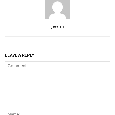
jewish
LEAVE A REPLY