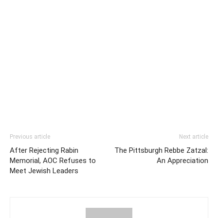
Previous article
Next article
After Rejecting Rabin
The Pittsburgh Rebbe Zatzal:
Memorial, AOC Refuses to
An Appreciation
Meet Jewish Leaders