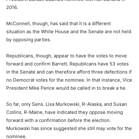
2016.
McConnell, though, has said that it is a different
situation as the White House and the Senate are not held
by opposing parties.
Republicans, though, appear to have the votes to move
forward and confirm Barrett. Republicans have 53 votes
in the Senate and can therefore afford three defections if
no Democrat votes for the nominee. In that instance, Vice
President Mike Pence would be called in to break a tie.
So far, only Sens. Lisa Murkowski, R-Alaska, and Susan
Collins, R-Maine, have indicated they oppose moving
forward with a confirmation before the election.
Murkowski has since suggested she still may vote for the
nominee.