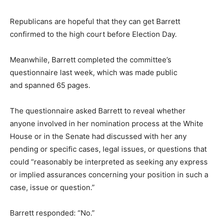
Republicans are hopeful that they can get Barrett
confirmed to the high court before Election Day.
Meanwhile, Barrett completed the committee’s
questionnaire last week, which was made public
and spanned 65 pages.
The questionnaire asked Barrett to reveal whether
anyone involved in her nomination process at the White
House or in the Senate had discussed with her any
pending or specific cases, legal issues, or questions that
could “reasonably be interpreted as seeking any express
or implied assurances concerning your position in such a
case, issue or question.”
Barrett responded: “No.”