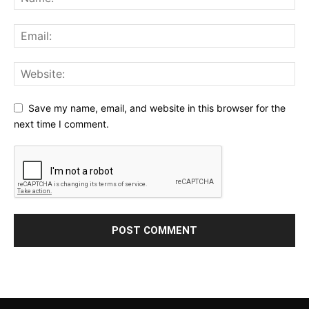
Save my name, email, and website in this browser for the
next time I comment.