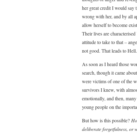
her great credit I would say 
wrong with her, and by all ap
allow herself to become exis
Their lives are characterised
attitude to take to that – an
not good. That leads to Hell.
As soon as I heard those wo
search, though it came about
were victims of one of the wo
survivors I knew, with almos
emotionally, and then, many ye
young people on the importa
But how is this possible?
How
deliberate forgetfulness, or 