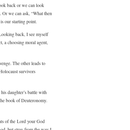
look back or we can look
t. Or we can ask, “What then
is our starting point.
 Looking back, I see myself
ct, a choosing moral agent,
evenge. The other leads to
 Holocaust survivors
his daughter’s battle with
n the book of Deuteronomy.
ents of the Lord your God
od, but stray from the way I