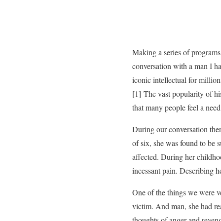
Making a series of programs f
conversation with a man I h
iconic intellectual for milli
[1] The vast popularity of h
that many people feel a need
During our conversation ther
of six, she was found to be s
affected. During her childho
incessant pain. Describing h
One of the things we were ver
victim. And man, she had rea
thoughts of anger and revenge