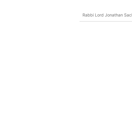
Rabbi Lord Jonathan Sack