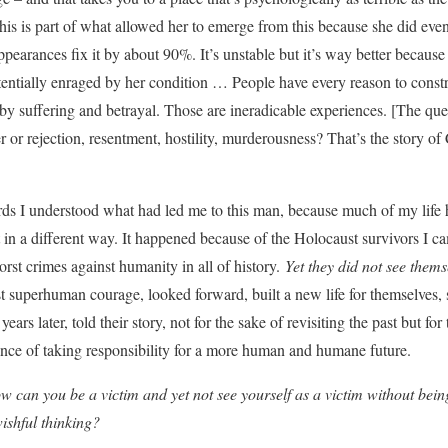
this is part of what allowed her to emerge from this because she did eve
pearances fix it by about 90%. It’s unstable but it’s way better because o
tentially enraged by her condition … People have every reason to constr
 by suffering and betrayal. Those are ineradicable experiences. [The ques
ger or rejection, resentment, hostility, murderousness? That’s the story of
rds I understood what had led me to this man, because much of my life 
 in a different way. It happened because of the Holocaust survivors I c
rst crimes against humanity in all of history.
Yet they did not see thems
t superhuman courage, looked forward, built a new life for themselves,
ars later, told their story, not for the sake of revisiting the past but fo
nce of taking responsibility for a more human and humane future.
 can you be a victim and yet not see yourself as a victim without being
wishful thinking?