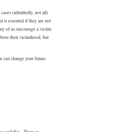
cases (admittedly, not all)
t is essential if they are not
any of us encourage a victim
above their victimhood, but
u can change your future.
o said this. There is