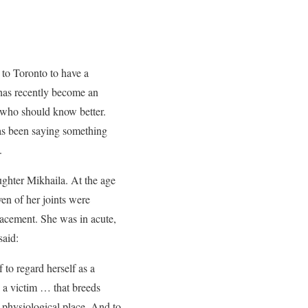
l to Toronto to have a
 has recently become an
rs who should know better.
has been saying something
.
ughter Mikhaila. At the age
ven of her joints were
lacement. She was in acute,
said:
 to regard herself as a
s a victim … that breeds
e physiological place. And to