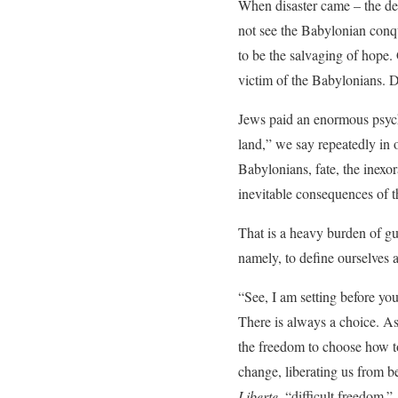
When disaster came – the des
not see the Babylonian conqu
to be the salvaging of hope. 
victim of the Babylonians. De
Jews paid an enormous psycho
land,” we say repeatedly in 
Babylonians, fate, the inexor
inevitable consequences of t
That is a heavy burden of guil
namely, to define ourselves 
“See, I am setting before you
There is always a choice. A
the freedom to choose how t
change, liberating us from 
Liberte
, “difficult freedom.”