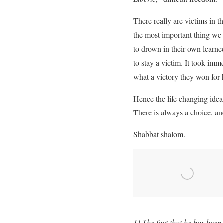
There really are victims in t
the most important thing we
to drown in their own learne
to stay a victim. It took im
what a victory they won for 
Hence the life changing ide
There is always a choice, and
Shabbat shalom.
1] The fact that he has bee