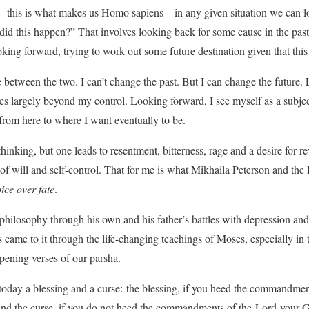
 – this is what makes us Homo sapiens – in any given situation we can 
id this happen?” That involves looking back for some cause in the pas
oking forward, trying to work out some future destination given that this 
e between the two. I can’t change the past. But I can change the future.
ces largely beyond my control. Looking forward, I see myself as a subje
from here to where I want eventually to be.
hinking, but one leads to resentment, bitterness, rage and a desire for r
 of will and self-control. That for me is what Mikhaila Peterson and the
ice over fate
.
philosophy through his own and his father’s battles with depression and 
 came to it through the life-changing teachings of Moses, especially i
pening verses of our parsha.
 today a blessing and a curse: the blessing, if you heed the commandm
 and the curse, if you do not heed the commandments of the Lord your G