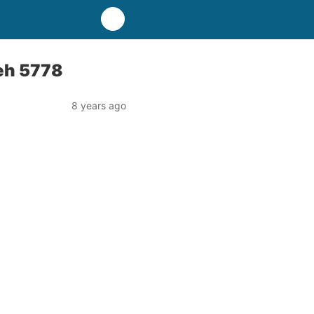
’eh 5778
8 years ago