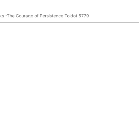
s -The Courage of Persistence Toldot 5779