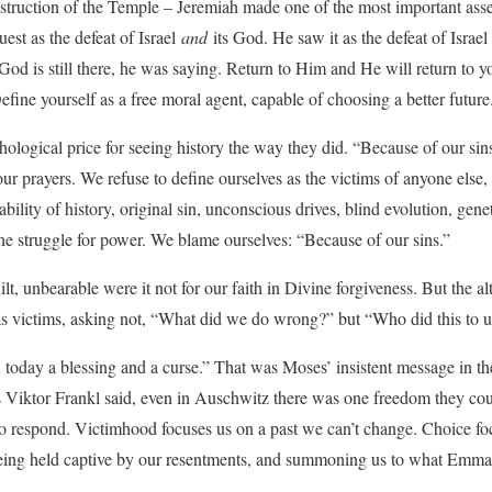
truction of the Temple – Jeremiah made one of the most important assert
est as the defeat of Israel
and
its God. He saw it as the defeat of Israe
God is still there, he was saying. Return to Him and He will return to y
fine yourself as a free moral agent, capable of choosing a better future
logical price for seeing history the way they did. “Because of our si
our prayers. We refuse to define ourselves as the victims of anyone else
ability of history, original sin, unconscious drives, blind evolution, gen
he struggle for power. We blame ourselves: “Because of our sins.”
t, unbearable were it not for our faith in Divine forgiveness. But the alte
as victims, asking not, “What did we do wrong?” but “Who did this to 
 today a blessing and a curse.” That was Moses’ insistent message in the 
s Viktor Frankl said, even in Auschwitz there was one freedom they co
o respond. Victimhood focuses us on a past we can’t change. Choice fo
being held captive by our resentments, and summoning us to what Emm