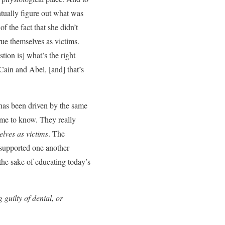
ntually figure out what was
f the fact that she didn’t
ue themselves as victims.
tion is] what’s the right
 Cain and Abel, [and] that’s
has been driven by the same
ame to know. They really
elves as victims
. The
 supported one another
r the sake of educating today’s
 guilty of denial, or