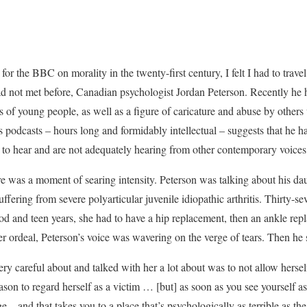
or the BBC on morality in the twenty-first century, I felt I had to trave
ad not met before, Canadian psychologist Jordan Peterson. Recently he
ons of young people, as well as a figure of caricature and abuse by othe
is podcasts – hours long and formidably intellectual – suggests that he 
 to hear and are not adequately hearing from other contemporary voices
e was a moment of searing intensity. Peterson was talking about his da
uffering from severe polyarticular juvenile idiopathic arthritis. Thirty-se
od and teen years, she had to have a hip replacement, then an ankle rep
er ordeal, Peterson’s voice was wavering on the verge of tears. Then he 
y careful about and talked with her a lot about was to not allow herself
son to regard herself as a victim … [but] as soon as you see yourself a
 – and that takes you to a place that’s psychologically as terrible as th