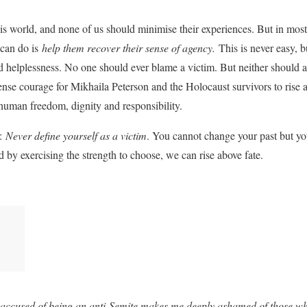
his world, and none of us should minimise their experiences. But in most 
 can do is
help them recover their sense of agency.
This is never easy, bu
d helplessness. No one should ever blame a victim. But neither should 
mense courage for Mikhaila Peterson and the Holocaust survivors to rise 
human freedom, dignity and responsibility.
a:
Never define yourself as a victim
. You cannot change your past but yo
 by exercising the strength to choose, we can rise above fate.
n accused of being an anti-Semite makes me deeply ashamed of those wh