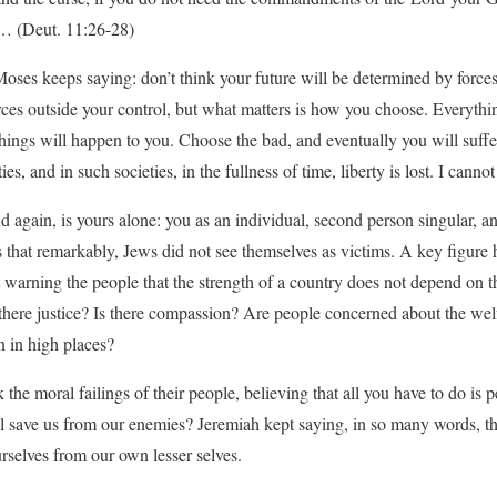
 (Deut. 11:26-28)
es keeps saying: don’t think your future will be determined by forces
ces outside your control, but what matters is how you choose. Everything
ings will happen to you. Choose the bad, and eventually you will suffe
s, and in such societies, in the fullness of time, liberty is lost. I canno
d again, is yours alone: you as an individual, second person singular, a
s that remarkably, Jews did not see themselves as victims. A key figure 
warning the people that the strength of a country does not depend on th
Is there justice? Is there compassion? Are people concerned about the wel
n in high places?
 the moral failings of their people, believing that all you have to do is 
ll save us from our enemies? Jeremiah kept saying, in so many words, t
rselves from our own lesser selves.