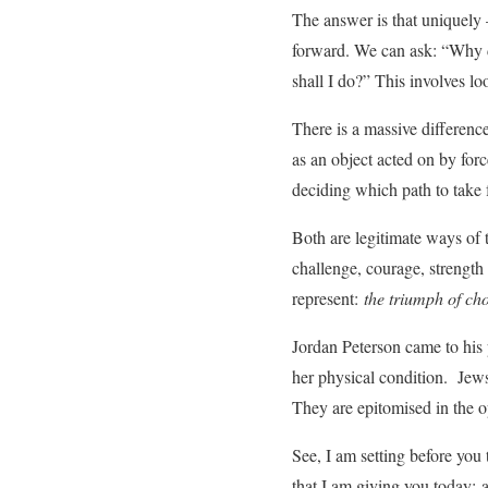
The answer is that uniquely
forward. We can ask: “Why d
shall I do?” This involves lo
There is a massive differenc
as an object acted on by for
deciding which path to take 
Both are legitimate ways of t
challenge, courage, strength
represent:
the triumph of cho
Jordan Peterson came to his 
her physical condition. Jews
They are epitomised in the o
See, I am setting before you
that I am giving you today;