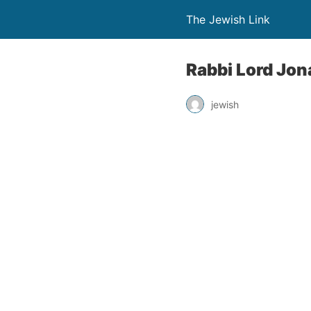
The Jewish Link
Rabbi Lord Jon
jewish