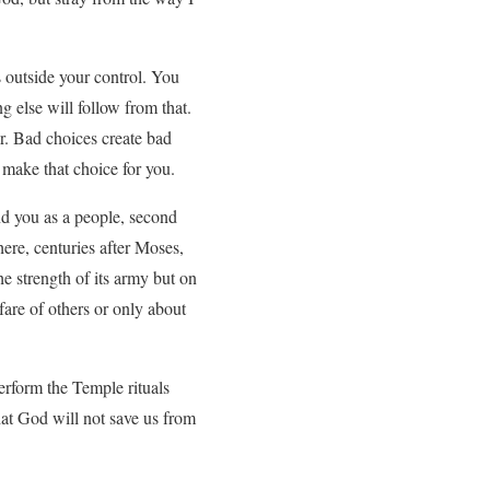
 outside your control. You
 else will follow from that.
r. Bad choices create bad
t make that choice for you.
nd you as a people, second
here, centuries after Moses,
e strength of its army but on
fare of others or only about
perform the Temple rituals
hat God will not save us from