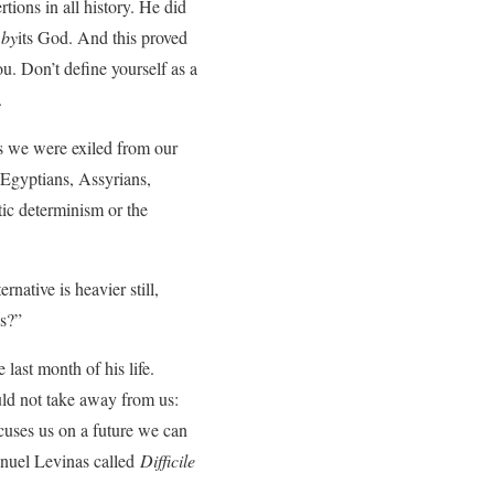
ions in all history. He did
l
by
its God. And this proved
ou. Don’t define yourself as a
.
ns we were exiled from our
, Egyptians, Assyrians,
etic determinism or the
rnative is heavier still,
us?”
last month of his life.
uld not take away from us:
cuses us on a future we can
anuel Levinas called
Difficile