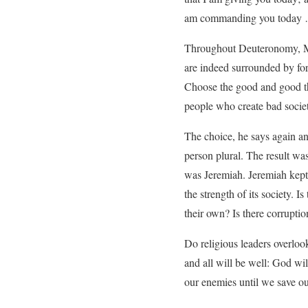
am commanding you today …
Throughout Deuteronomy, Mos
are indeed surrounded by for
Choose the good and good th
people who create bad societie
The choice, he says again an
person plural. The result wa
was Jeremiah. Jeremiah kept 
the strength of its society. 
their own? Is there corruptio
Do religious leaders overlook
and all will be well: God wi
our enemies until we save ou