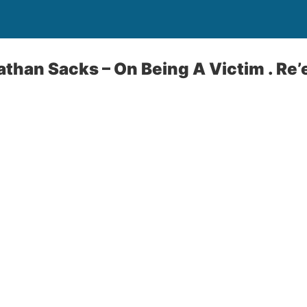
athan Sacks – On Being A Victim . Re