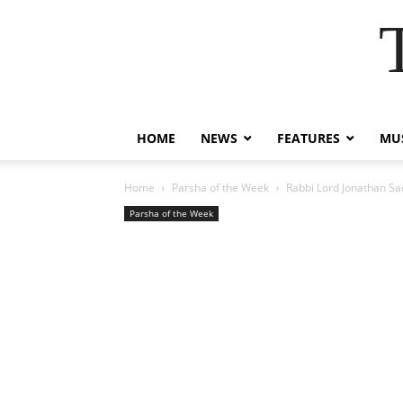
HOME
NEWS
FEATURES
MUS
Home
Parsha of the Week
Rabbi Lord Jonathan Sac
Parsha of the Week