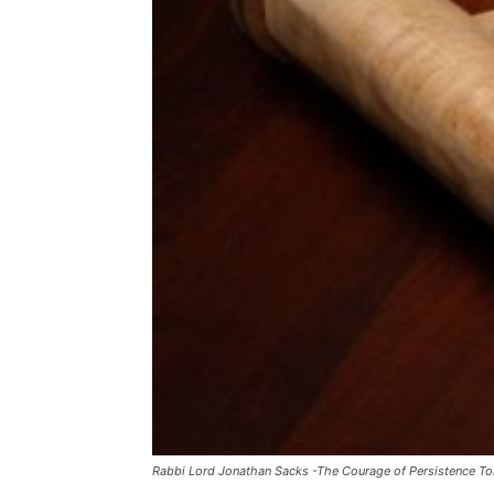
Rabbi Lord Jonathan Sacks -The Courage of Persistence To