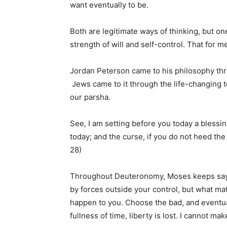
want eventually to be.
Both are legitimate ways of thinking, but on
strength of will and self-control. That for 
Jordan Peterson came to his philosophy thro
Jews came to it through the life-changing 
our parsha.
See, I am setting before you today a blessi
today; and the curse, if you do not heed t
28)
Throughout Deuteronomy, Moses keeps saying
by forces outside your control, but what ma
happen to you. Choose the bad, and eventual
fullness of time, liberty is lost. I cannot mak