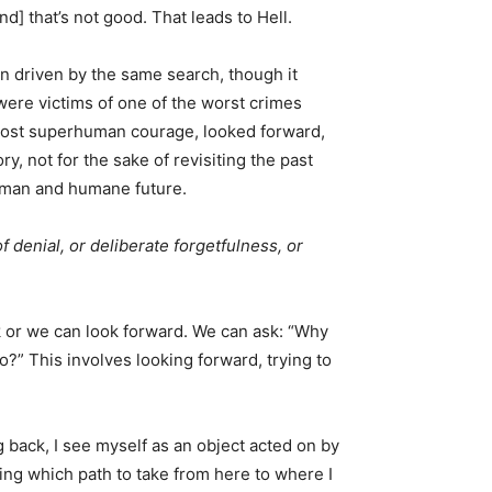
d] that’s not good. That leads to Hell.
n driven by the same search, though it
were victims of one of the worst crimes
lmost superhuman courage, looked forward,
y, not for the sake of revisiting the past
human and humane future.
f denial, or deliberate forgetfulness, or
k or we can look forward. We can ask: “Why
o?” This involves looking forward, trying to
g back, I see myself as an object acted on by
ing which path to take from here to where I