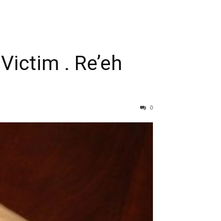
Victim . Re’eh
0