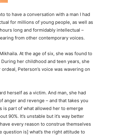
onto to have a conversation with a man I had
ual for millions of young people, as well as
hours long and formidably intellectual –
hearing from other contemporary voices.
ikhaila. At the age of six, she was found to
d. During her childhood and teen years, she
r ordeal, Peterson’s voice was wavering on
ard herself as a victim. And man, she had
 of anger and revenge – and that takes you
his is part of what allowed her to emerge
ut 90%. It’s unstable but it’s way better
le have every reason to construe themselves
question is] what’s the right attitude to