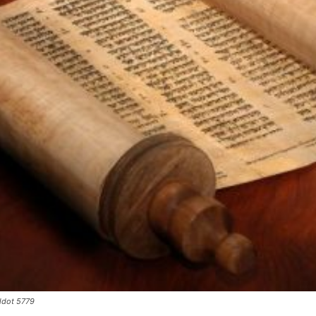
ldot 5779