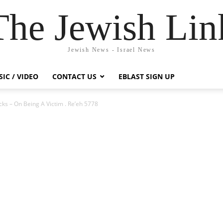
The Jewish Lin
Jewish News - Israel News
IC / VIDEO
CONTACT US
EBLAST SIGN UP
ks – On Being A Victim . Re’eh 5778