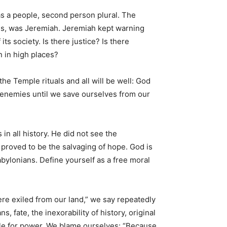
as a people, second person plural. The
ses, was Jeremiah. Jeremiah kept warning
ts society. Is there justice? Is there
 in high places?
the Temple rituals and all will be well: God
r enemies until we save ourselves from our
n all history. He did not see the
s proved to be the salvaging of hope. God is
Babylonians. Define yourself as a free moral
re exiled from our land,” we say repeatedly
 fate, the inexorability of history, original
gle for power. We blame ourselves: “Because