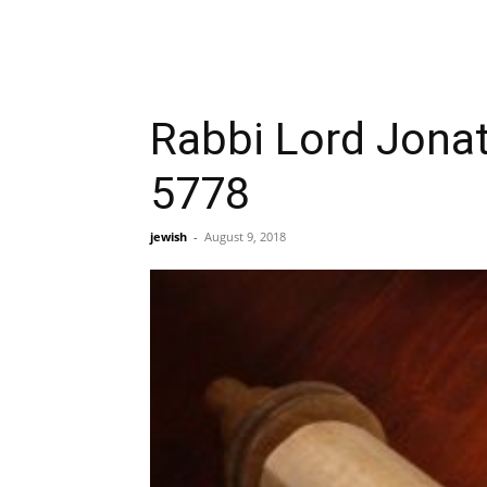
Rabbi Lord Jonat
5778
jewish
-
August 9, 2018