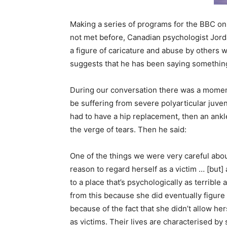
Making a series of programs for the BBC on mo
not met before, Canadian psychologist Jorda
a figure of caricature and abuse by others w
suggests that he has been saying something
During our conversation there was a moment 
be suffering from severe polyarticular juven
had to have a hip replacement, then an ankl
the verge of tears. Then he said:
One of the things we were very careful about
reason to regard herself as a victim … [but
to a place that’s psychologically as terrible
from this because she did eventually figure 
because of the fact that she didn’t allow h
as victims. Their lives are characterised by 