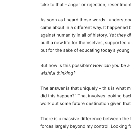
take to that – anger or rejection, resentment
As soon as I heard those words I understoo
came about in a different way. It happened 
against humanity in all of history.
Yet they d
built a new life for themselves, supported on
but for the sake of educating today’s young
But how is this possible?
How can you be a v
wishful thinking?
The answer is that uniquely – this is what 
did this happen?” That involves looking back
work out some future destination given that t
There is a massive difference between the tw
forces largely beyond my control. Looking f