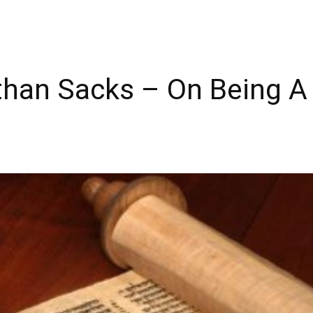
han Sacks – On Being A 