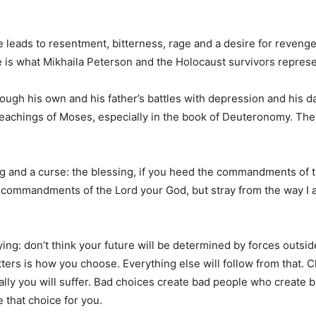
e leads to resentment, bitterness, rage and a desire for reveng
me is what Mikhaila Peterson and the Holocaust survivors repres
ugh his own and his father’s battles with depression and his dau
teachings of Moses, especially in the book of Deuteronomy. The
ng and a curse: the blessing, if you heed the commandments of t
he commandments of the Lord your God, but stray from the way 
: don’t think your future will be determined by forces outsid
tters is how you choose. Everything else will follow from that. 
ly you will suffer. Bad choices create bad people who create bad
e that choice for you.