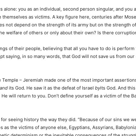
rs alone: you as an individual, second person singular, and you 
e themselves as victims. A key figure here, centuries after Mo
s not depend on the strength of its army but on the strength of i
 welfare of others or only about their own? Is there corruption
ngs of their people, believing that all you have to do is perform 
pt saying, in so many words, that God will not save us from ou
 Temple – Jeremiah made one of the most important assertions i
and
its God. He saw it as the defeat of Israel
by
its God. And thi
 He will return to you. Don’t define yourself as a victim of the 
or seeing history the way they did. “Because of our sins we we
 as the victims of anyone else, Egyptians, Assyrians, Babylonians,
genetic determinism or the inevitable consequences of the strug