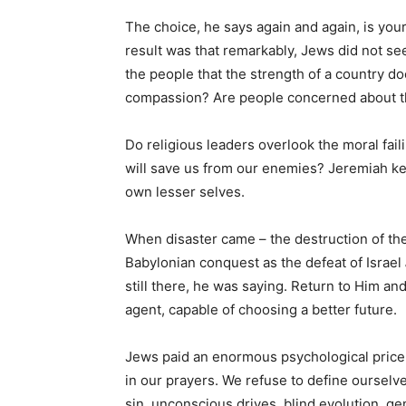
The choice, he says again and again, is you
result was that remarkably, Jews did not se
the people that the strength of a country doe
compassion? Are people concerned about the
Do religious leaders overlook the moral faili
will save us from our enemies? Jeremiah ke
own lesser selves.
When disaster came – the destruction of the
Babylonian conquest as the defeat of Israel
still there, he was saying. Return to Him and
agent, capable of choosing a better future.
Jews paid an enormous psychological price f
in our prayers. We refuse to define ourselves
sin, unconscious drives, blind evolution, 