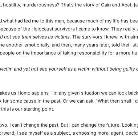
, hostility, murderousness? That’s the story of Cain and Abel, [an
d what had led me to this man, because much of my life has bee
because of the Holocaust survivors I came to know. They really 
id not see themselves as victims
. The survivors I knew, with a
e another emotionally, and then, many years later, told their stor
 people on the importance of taking responsibility for a more 
ictim and yet not see yourself as a victim without being guilty o
makes us Homo sapiens – in any given situation we can look bac
 for some cause in the past. Or we can ask, “What then shall I d
his is our starting point.
o. I can’t change the past. But I can change the future. Lookin
orward, I see myself as a subject, a choosing moral agent, decid