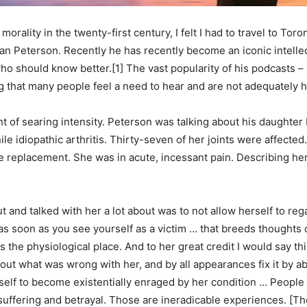
rality in the twenty-first century, I felt I had to travel to Tor
n Peterson. Recently he has recently become an iconic intellect
ho should know better.[1] The vast popularity of his podcasts – 
 that many people feel a need to hear and are not adequately 
of searing intensity. Peterson was talking about his daughter M
ile idiopathic arthritis. Thirty-seven of her joints were affecte
e replacement. She was in acute, incessant pain. Describing he
 and talked with her a lot about was to not allow herself to reg
] as soon as you see yourself as a victim … that breeds thoughts
 as the physiological place. And to her great credit I would say t
out what was wrong with her, and by all appearances fix it by abo
erself to become existentially enraged by her condition … Peop
suffering and betrayal. Those are ineradicable experiences. [The 