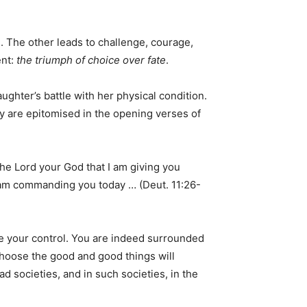
e. The other leads to challenge, courage,
ent:
the triumph of choice over fate
.
ghter’s battle with her physical condition.
y are epitomised in the opening verses of
he Lord your God that I am giving you
I am commanding you today … (Deut. 11:26-
e your control. You are indeed surrounded
Choose the good and good things will
 societies, and in such societies, in the