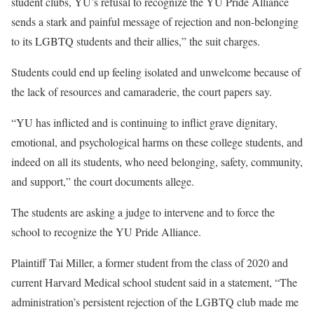
student clubs, YU’s refusal to recognize the YU Pride Alliance
sends a stark and painful message of rejection and non-belonging
to its LGBTQ students and their allies,” the suit charges.
Students could end up feeling isolated and unwelcome because of
the lack of resources and camaraderie, the court papers say.
“YU has inflicted and is continuing to inflict grave dignitary,
emotional, and psychological harms on these college students, and
indeed on all its students, who need belonging, safety, community,
and support,” the court documents allege.
The students are asking a judge to intervene and to force the
school to recognize the YU Pride Alliance.
Plaintiff Tai Miller, a former student from the class of 2020 and
current Harvard Medical school student said in a statement, “The
administration’s persistent rejection of the LGBTQ club made me