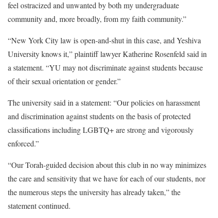
feel ostracized and unwanted by both my undergraduate
community and, more broadly, from my faith community.”
“New York City law is open-and-shut in this case, and Yeshiva
University knows it,” plaintiff lawyer Katherine Rosenfeld said in
a statement. “YU may not discriminate against students because
of their sexual orientation or gender.”
The university said in a statement: “Our policies on harassment
and discrimination against students on the basis of protected
classifications including LGBTQ+ are strong and vigorously
enforced.”
“Our Torah-guided decision about this club in no way minimizes
the care and sensitivity that we have for each of our students, nor
the numerous steps the university has already taken,” the
statement continued.