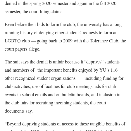
denied in the spring 2020 semester and again in the fall 2020
semester, the court filing claims.
Even before their bids to form the club, the university has a long-
running history of denying other students’ requests to form an
LGBTQ club — going back to 2009 with the Tolerance Club, the
court papers allege.
The suit says the denial is unfair because it “deprives” students
and members of “the important benefits enjoyed by YU’s 116
other recognized student organizations” — including funding for
club activities, use of facilities for club meetings, ads for club
events in school emails and on bulletin boards, and inclusion in
the club fairs for recruiting incoming students, the court
documents say.
“Beyond depriving students of access to these tangible benefits of