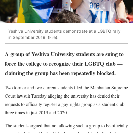
Yeshiva University students demonstrate at a LGBTQ rally
in September 2019. (File).
A group of Yeshiva University students are suing to
force the college to recognize their LGBTQ club —
claiming the group has been repeatedly blocked.
Two former and two current students filed the Manhattan Supreme
Court lawsuit Tuesday alleging the university has denied their
requests to officially register a gay-rights group as a student club
three times in just 2019 and 2020.
The students argued that not allowing such a group to be officially