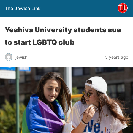
The Jewish Link
Yeshiva University students sue
to start LGBTQ club
jewish
5 years ago