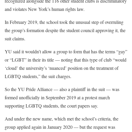
recognized alongside the 116 other student clubs is discriminatory
and violates New York’s human rights law.
In February 2019, the school took the unusual step of overruling
the group’s formation despite the student council approving it, the
suit claims.
YU said it wouldn’t allow a group to form that has the terms “gay”
or “LGBT” in their its title — noting that this type of club “would
‘cloud’ the university’s ‘nuanced’ position on the treatment of
LGBTQ students,” the suit charges.
So the YU Pride Alliance — also a plaintiff in the suit — was
formed unofficially in September 2019 at a protest march
supporting LGBTQ students, the court papers say.
And under the new name, which met the school’s criteria, the
group applied again in January 2020 — but the request was