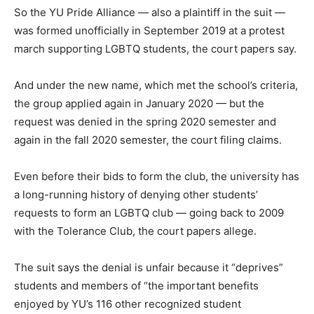
So the YU Pride Alliance — also a plaintiff in the suit —
was formed unofficially in September 2019 at a protest
march supporting LGBTQ students, the court papers say.
And under the new name, which met the school’s criteria,
the group applied again in January 2020 — but the
request was denied in the spring 2020 semester and
again in the fall 2020 semester, the court filing claims.
Even before their bids to form the club, the university has
a long-running history of denying other students’
requests to form an LGBTQ club — going back to 2009
with the Tolerance Club, the court papers allege.
The suit says the denial is unfair because it “deprives”
students and members of “the important benefits
enjoyed by YU’s 116 other recognized student