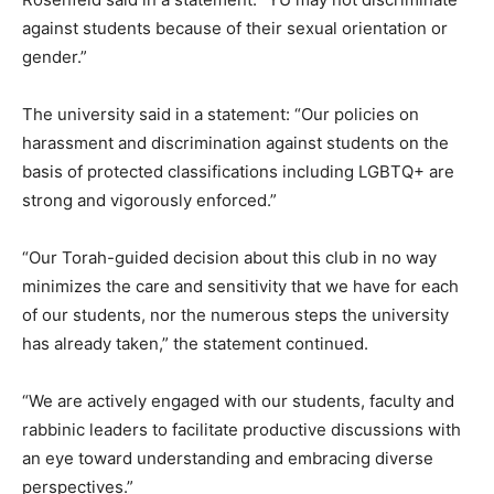
against students because of their sexual orientation or
gender.”
The university said in a statement: “Our policies on
harassment and discrimination against students on the
basis of protected classifications including LGBTQ+ are
strong and vigorously enforced.”
“Our Torah-guided decision about this club in no way
minimizes the care and sensitivity that we have for each
of our students, nor the numerous steps the university
has already taken,” the statement continued.
“We are actively engaged with our students, faculty and
rabbinic leaders to facilitate productive discussions with
an eye toward understanding and embracing diverse
perspectives.”