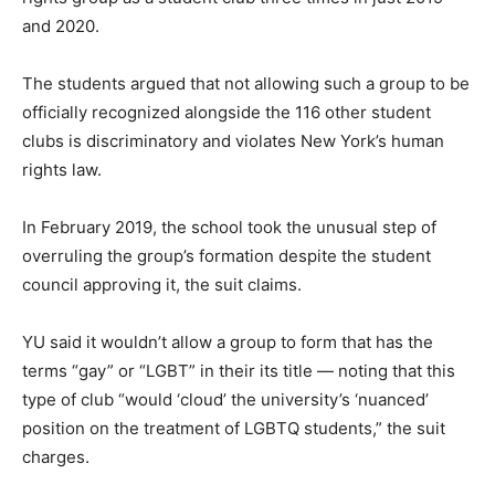
and 2020.
The students argued that not allowing such a group to be
officially recognized alongside the 116 other student
clubs is discriminatory and violates New York’s human
rights law.
In February 2019, the school took the unusual step of
overruling the group’s formation despite the student
council approving it, the suit claims.
YU said it wouldn’t allow a group to form that has the
terms “gay” or “LGBT” in their its title — noting that this
type of club “would ‘cloud’ the university’s ‘nuanced’
position on the treatment of LGBTQ students,” the suit
charges.