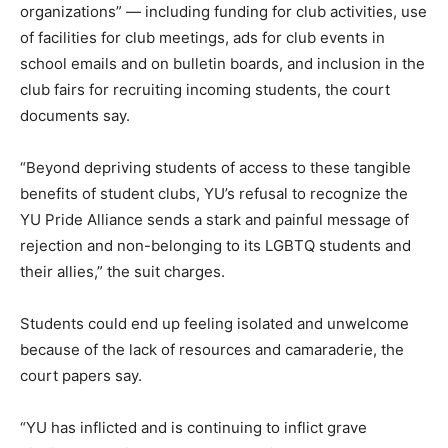
organizations” — including funding for club activities, use
of facilities for club meetings, ads for club events in
school emails and on bulletin boards, and inclusion in the
club fairs for recruiting incoming students, the court
documents say.
“Beyond depriving students of access to these tangible
benefits of student clubs, YU’s refusal to recognize the
YU Pride Alliance sends a stark and painful message of
rejection and non-belonging to its LGBTQ students and
their allies,” the suit charges.
Students could end up feeling isolated and unwelcome
because of the lack of resources and camaraderie, the
court papers say.
“YU has inflicted and is continuing to inflict grave