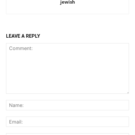
jewish
LEAVE A REPLY