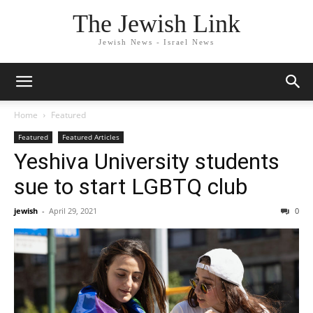
The Jewish Link
Jewish News - Israel News
Home
Featured
Featured
Featured Articles
Yeshiva University students
sue to start LGBTQ club
jewish
-
April 29, 2021
0