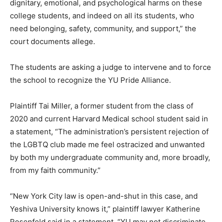
dignitary, emotional, and psychological harms on these
college students, and indeed on all its students, who
need belonging, safety, community, and support,” the
court documents allege.
The students are asking a judge to intervene and to force
the school to recognize the YU Pride Alliance.
Plaintiff Tai Miller, a former student from the class of
2020 and current Harvard Medical school student said in
a statement, “The administration’s persistent rejection of
the LGBTQ club made me feel ostracized and unwanted
by both my undergraduate community and, more broadly,
from my faith community.”
“New York City law is open-and-shut in this case, and
Yeshiva University knows it,” plaintiff lawyer Katherine
Rosenfeld said in a statement. “YU may not discriminate