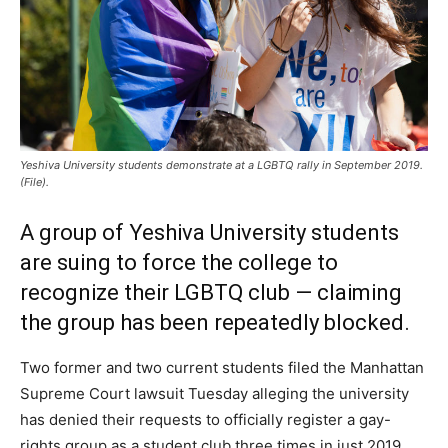
Yeshiva University students demonstrate at a LGBTQ rally in September 2019.
(File).
A group of Yeshiva University students
are suing to force the college to
recognize their LGBTQ club — claiming
the group has been repeatedly blocked.
Two former and two current students filed the Manhattan
Supreme Court lawsuit Tuesday alleging the university
has denied their requests to officially register a gay-
rights group as a student club three times in just 2019