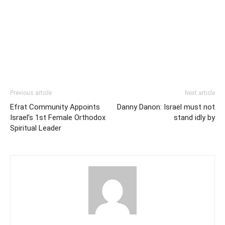
Previous article
Next article
Efrat Community Appoints
Danny Danon: Israel must not
Israel’s 1st Female Orthodox
stand idly by
Spiritual Leader