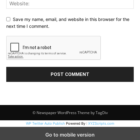
Save my name, email, and website in this browser for the
next time I comment.
© Newspaper WordPress Theme by TagDiv
WP Twitter Auto Publish
Powered By :
XYZScripts.com
Go to mobile version