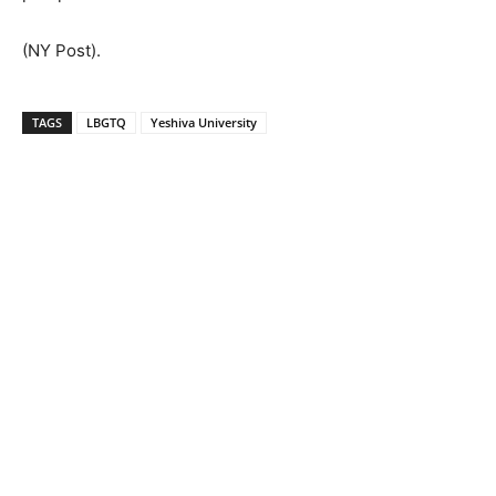
(NY Post).
TAGS
LBGTQ
Yeshiva University