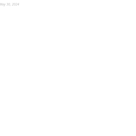
May 30, 2024