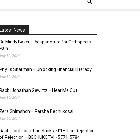
Latest News
Dr. Mindy Boxer – Acupuncture for Orthopedic
Pain
May 30, 2024
Phyllis Shallman – Unlocking Financial Literacy
May 30, 2024
Rabbi Jonathan Gewirtz – Hear Me Out
May 30, 2024
Zera Shimshon – Parsha Bechukosai
May 30, 2024
Rabbi Lord Jonathan Sacks zt”l – The Rejection
of Rejection – BECHUKOTAI • 5771, 5784