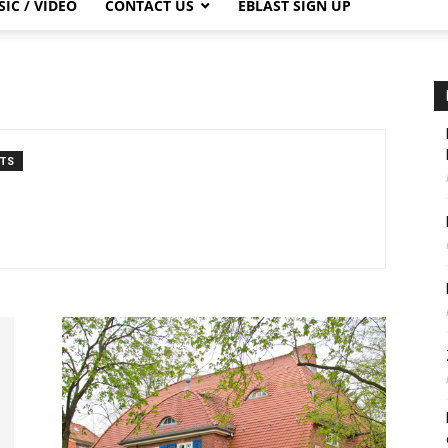
IC / VIDEO
CONTACT US
EBLAST SIGN UP
TS