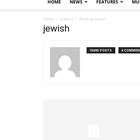
HOME
NEWS
FEATURES
MUS
Home
Authors
Posts by jewish
jewish
15693 POSTS
4 COMMEN