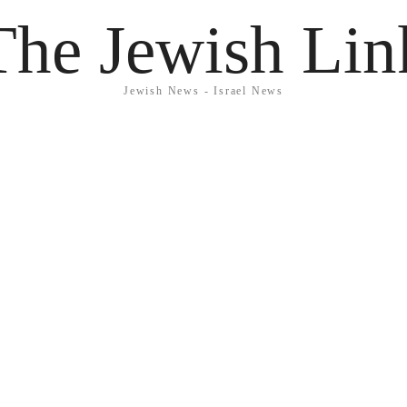
The Jewish Lin
Jewish News - Israel News