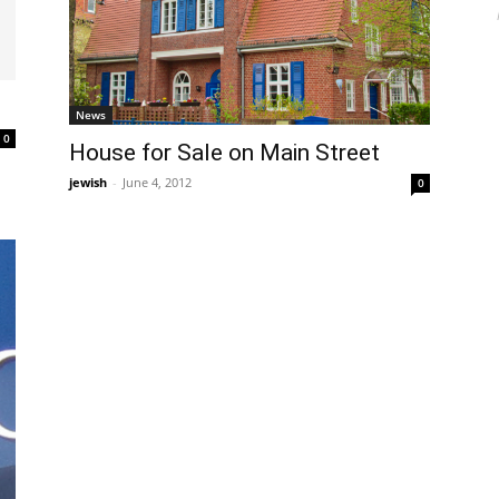
News
0
House for Sale on Main Street
jewish
-
June 4, 2012
0