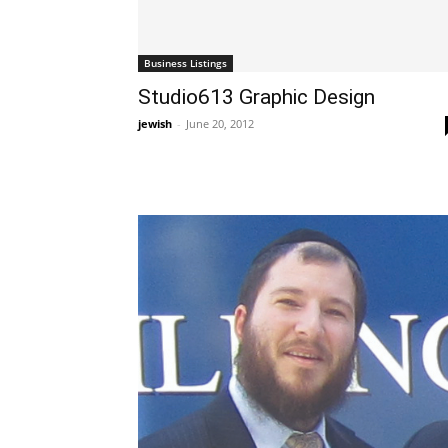
Business Listings
Studio613 Graphic Design
jewish
-
June 20, 2012