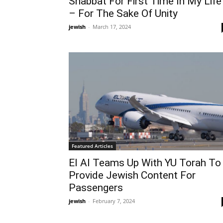
Shabbat For First Time In My Life
– For The Sake Of Unity
jewish
-
March 17, 2024
Featured Articles
El Al Teams Up With YU Torah To
Provide Jewish Content For
Passengers
jewish
-
February 7, 2024