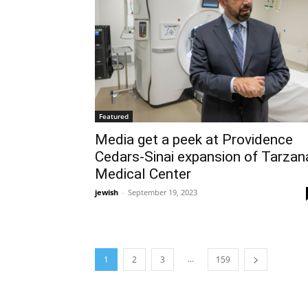
Featured
Media get a peek at Providence
Cedars-Sinai expansion of Tarzan
Medical Center
jewish
-
September 19, 2023
...
1
2
3
159