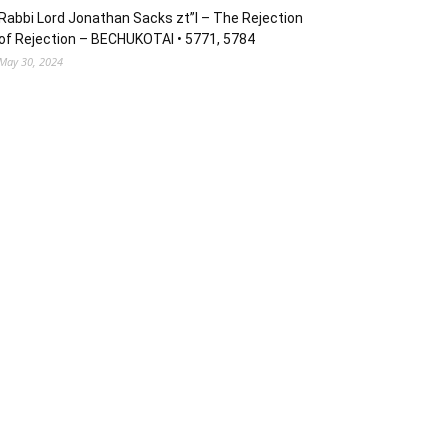
Rabbi Lord Jonathan Sacks zt”l – The Rejection
of Rejection – BECHUKOTAI • 5771, 5784
May 30, 2024