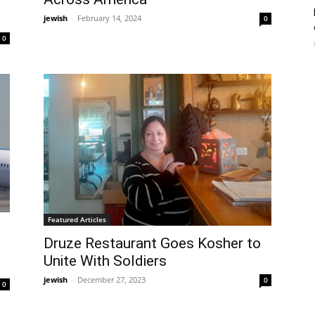
jewish
-
February 14, 2024
0
0
Featured Articles
Druze Restaurant Goes Kosher to
Unite With Soldiers
jewish
-
December 27, 2023
0
0