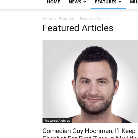
HOME
NEWS
FEATURES
MUS
Home
Featured
Featured Articles
Featured Articles
Featured Articles
Comedian Guy Hochman: I’l Keep