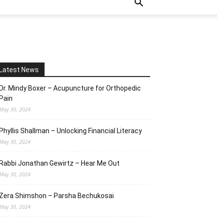
Latest News
Dr. Mindy Boxer – Acupuncture for Orthopedic
Pain
May 30, 2024
Phyllis Shallman – Unlocking Financial Literacy
May 30, 2024
Rabbi Jonathan Gewirtz – Hear Me Out
May 30, 2024
Zera Shimshon – Parsha Bechukosai
May 30, 2024