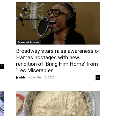
Featured Articles
Broadway stars raise awareness of
Hamas hostages with new
rendition of ‘Bring Him Home’ from
0
‘Les Miserables’
jewish
-
November 10, 2023
0