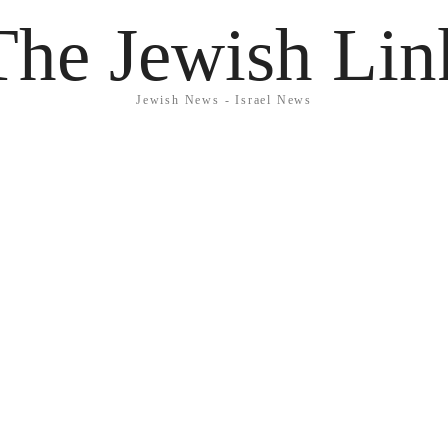
The Jewish Lin
Jewish News - Israel News