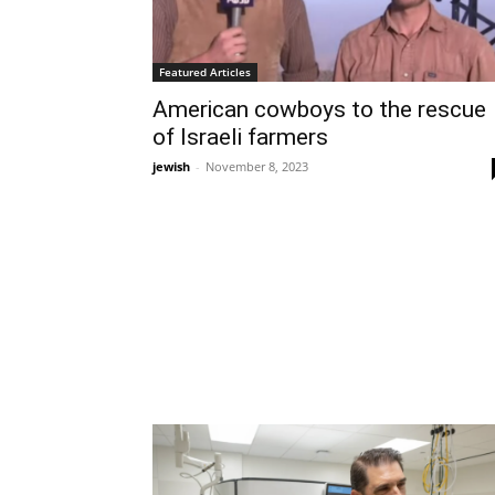
Featured Articles
American cowboys to the rescue
of Israeli farmers
jewish
-
November 8, 2023