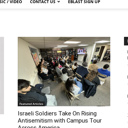
IC / VIDEO
CONTACT US
EBLAST SIGN UP
Featured Articles
Israeli Soldiers Take On Rising
Antisemitism with Campus Tour
Across America