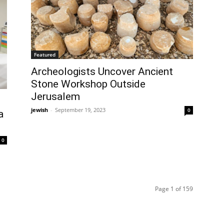
Featured
Archeologists Uncover Ancient
Stone Workshop Outside
Jerusalem
jewish
-
September 19, 2023
0
a
0
Page 1 of 159