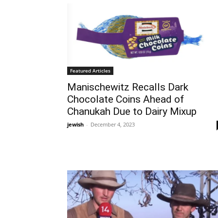
Featured Articles
Manischewitz Recalls Dark
Chocolate Coins Ahead of
Chanukah Due to Dairy Mixup
jewish
-
December 4, 2023