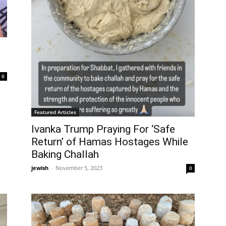
0
Featured Articles
Ivanka Trump Praying For ‘Safe
Return’ of Hamas Hostages While
Baking Challah
jewish
-
November 5, 2023
0