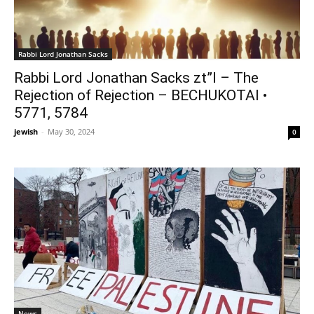
Rabbi Lord Jonathan Sacks
Rabbi Lord Jonathan Sacks zt”l – The
Rejection of Rejection – BECHUKOTAI •
5771, 5784
jewish
-
May 30, 2024
0
News