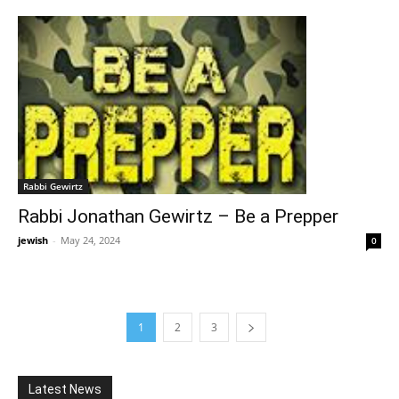
Rabbi Gewirtz
Rabbi Jonathan Gewirtz – Be a Prepper
jewish
-
May 24, 2024
0
1
2
3
Latest News