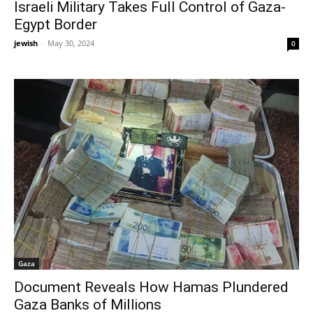
Israeli Military Takes Full Control of Gaza-
Egypt Border
jewish
-
May 30, 2024
0
Gaza
Document Reveals How Hamas Plundered
Gaza Banks of Millions