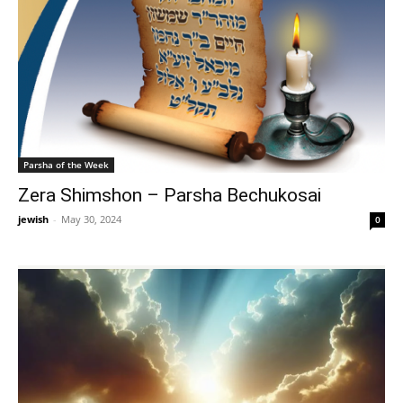
Parsha of the Week
Zera Shimshon – Parsha Bechukosai
jewish
-
May 30, 2024
0