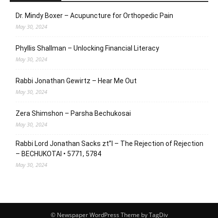
Dr. Mindy Boxer – Acupuncture for Orthopedic Pain
May 30, 2024
Phyllis Shallman – Unlocking Financial Literacy
May 30, 2024
Rabbi Jonathan Gewirtz – Hear Me Out
May 30, 2024
Zera Shimshon – Parsha Bechukosai
May 30, 2024
Rabbi Lord Jonathan Sacks zt”l – The Rejection of Rejection
– BECHUKOTAI • 5771, 5784
May 30, 2024
© Newspaper WordPress Theme by TagDiv