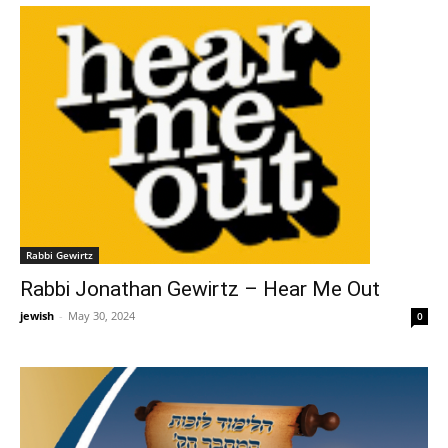
Rabbi Gewirtz
Rabbi Jonathan Gewirtz – Hear Me Out
jewish
-
May 30, 2024
0