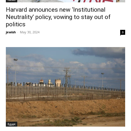
Harvard announces new ‘Institutional
Neutrality’ policy, vowing to stay out of
politics
jewish
-
May 30, 2024
0
Egypt