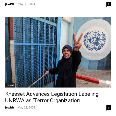
jewish
-
May 30, 2024
0
Israel
Knesset Advances Legislation Labeling
UNRWA as ‘Terror Organization’
jewish
-
May 29, 2024
0