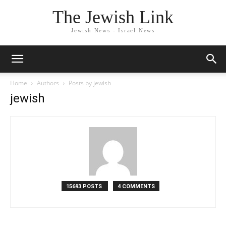
The Jewish Link
Jewish News - Israel News
Home
Authors
Posts by jewish
jewish
15693 POSTS
4 COMMENTS