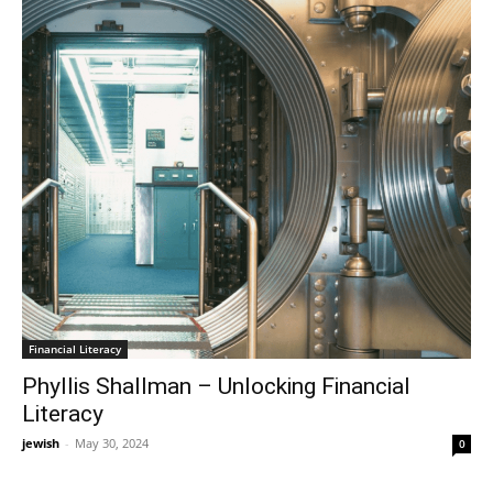
Financial Literacy
Phyllis Shallman – Unlocking Financial
Literacy
jewish
-
May 30, 2024
0