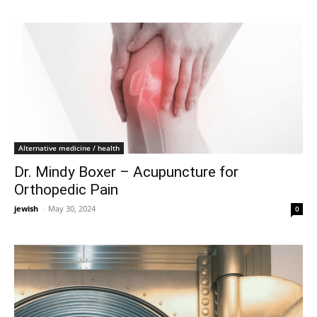
Alternative medicine / health
Dr. Mindy Boxer – Acupuncture for
Orthopedic Pain
jewish
-
May 30, 2024
0