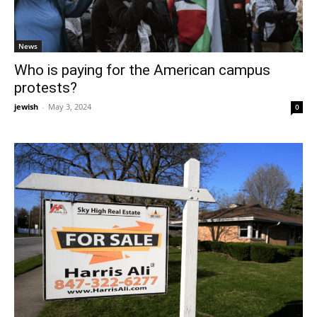
News
Who is paying for the American campus
protests?
jewish
-
May 3, 2024
0