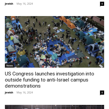
jewish
-
May 16, 2024
0
News
US Congress launches investigation into
outside funding to anti-Israel campus
demonstrations
jewish
-
May 16, 2024
0