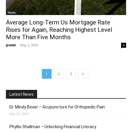
News
Average Long-Term Us Mortgage Rate
Rises for Again, Reaching Highest Level
More Than Five Months
jewish
-
May 3, 2024
0
1
2
3
Latest News
Dr. Mindy Boxer – Acupuncture for Orthopedic Pain
May 30, 2024
Phyllis Shallman – Unlocking Financial Literacy