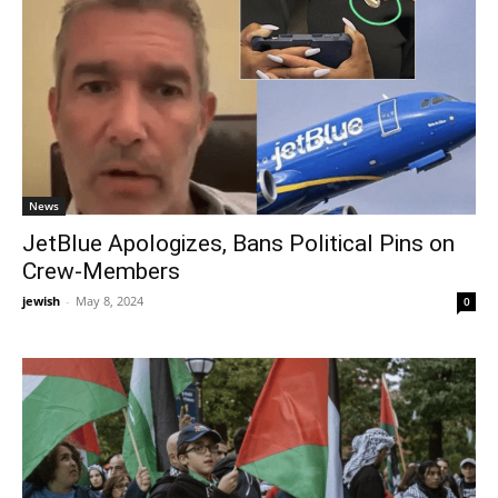
News
JetBlue Apologizes, Bans Political Pins on
Crew-Members
jewish
-
May 8, 2024
0