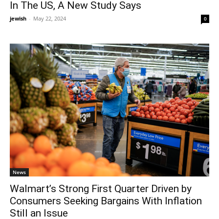
In The US, A New Study Says
jewish
-
May 22, 2024
0
News
Walmart’s Strong First Quarter Driven by
Consumers Seeking Bargains With Inflation
Still an Issue