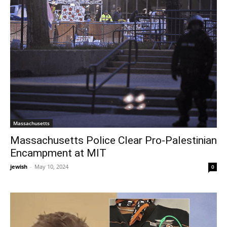
Massachusetts
Massachusetts Police Clear Pro-Palestinian
Encampment at MIT
jewish
-
May 10, 2024
0