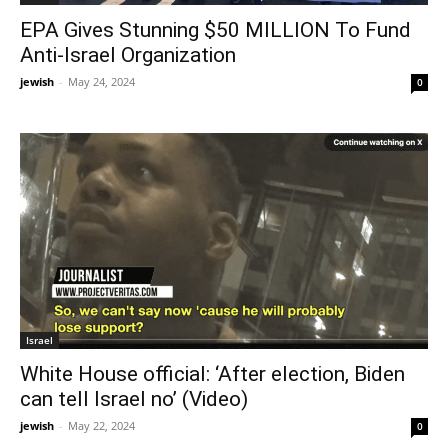
EPA Gives Stunning $50 MILLION To Fund
Anti-Israel Organization
jewish
-
May 24, 2024
0
Israel
White House official: ‘After election, Biden
can tell Israel no’ (Video)
jewish
-
May 22, 2024
0