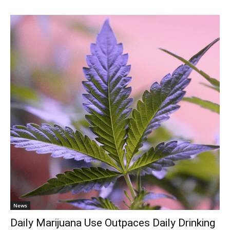
News
Daily Marijuana Use Outpaces Daily Drinking