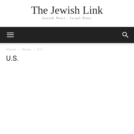
The Jewish Link
Jewish News - Israel News
Home
News
U.S.
U.S.