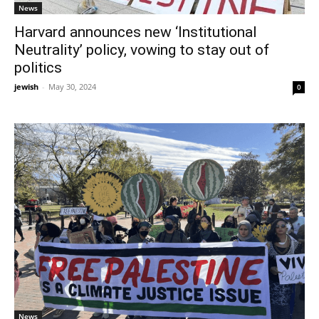
News
Harvard announces new ‘Institutional
Neutrality’ policy, vowing to stay out of
politics
jewish
-
May 30, 2024
0
News