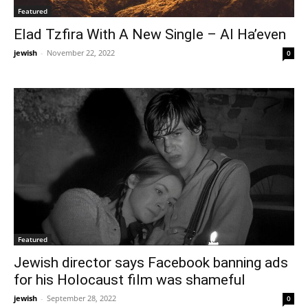
Featured
Elad Tzfira With A New Single – Al Ha’even
jewish
-
November 22, 2022
0
Featured
Jewish director says Facebook banning ads
for his Holocaust film was shameful
jewish
-
September 28, 2022
0