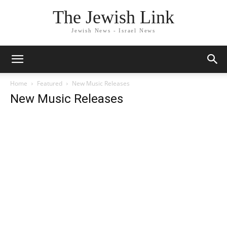
The Jewish Link
Jewish News - Israel News
Home
Featured
New Music Releases
New Music Releases