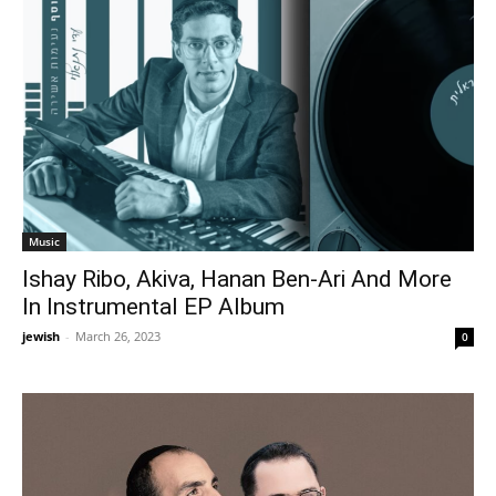
Music
Ishay Ribo, Akiva, Hanan Ben-Ari And More
In Instrumental EP Album
jewish
-
March 26, 2023
0