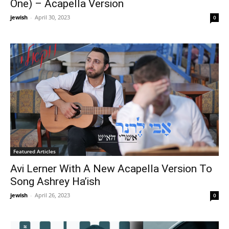
One) – Acapella Version
jewish
-
April 30, 2023
0
Featured Articles
Avi Lerner With A New Acapella Version To
Song Ashrey Ha’ish
jewish
-
April 26, 2023
0