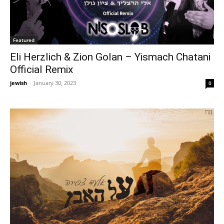
Featured
Eli Herzlich & Zion Golan – Yismach Chatani
Official Remix
jewish
-
January 30, 2023
0