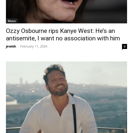
Music
Ozzy Osbourne rips Kanye West: He’s an
antisemite, I want no association with him
jewish
-
February 11, 2024
0