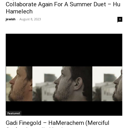
Collaborate Again For A Summer Duet – Hu
Hamelech
jewish
-
August 8, 2023
0
Featured
Gadi Finegold – HaMerachem (Merciful