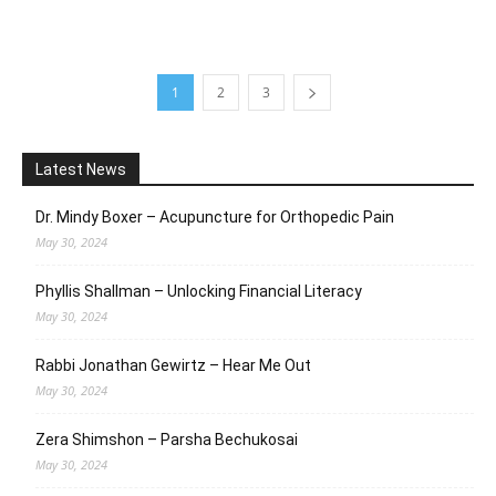
1
2
3
Latest News
Dr. Mindy Boxer – Acupuncture for Orthopedic Pain
May 30, 2024
Phyllis Shallman – Unlocking Financial Literacy
May 30, 2024
Rabbi Jonathan Gewirtz – Hear Me Out
May 30, 2024
Zera Shimshon – Parsha Bechukosai
May 30, 2024