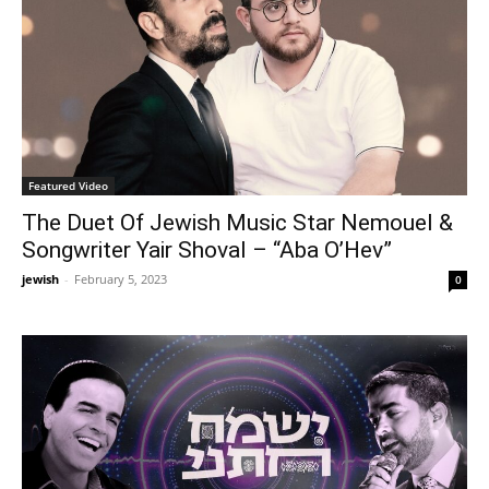
Featured Video
The Duet Of Jewish Music Star Nemouel &
Songwriter Yair Shoval – “Aba O’Hev”
jewish
-
February 5, 2023
0