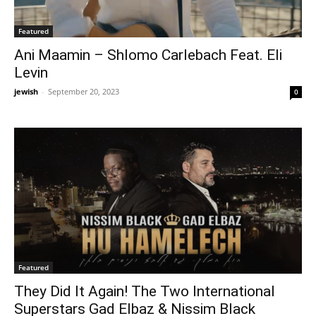
Featured
Ani Maamin – Shlomo Carlebach Feat. Eli
Levin
jewish
-
September 20, 2023
0
Featured
They Did It Again! The Two International
Superstars Gad Elbaz & Nissim Black