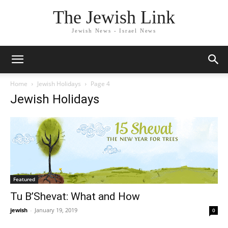
The Jewish Link
Jewish News - Israel News
Home
Jewish Holidays
Page 4
Jewish Holidays
Featured
Tu B’Shevat: What and How
jewish
-
January 19, 2019
0