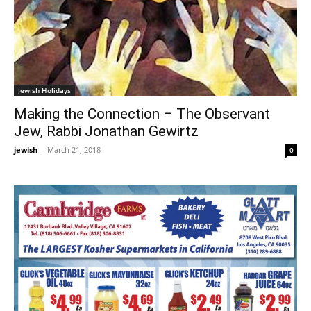
Jewish Holidays
Making the Connection – The Observant
Jew, Rabbi Jonathan Gewirtz
jewish
-
March 21, 2018
0