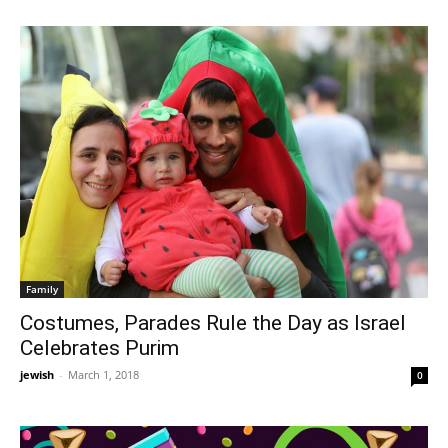
Family
Costumes, Parades Rule the Day as Israel
Celebrates Purim
jewish
-
March 1, 2018
0