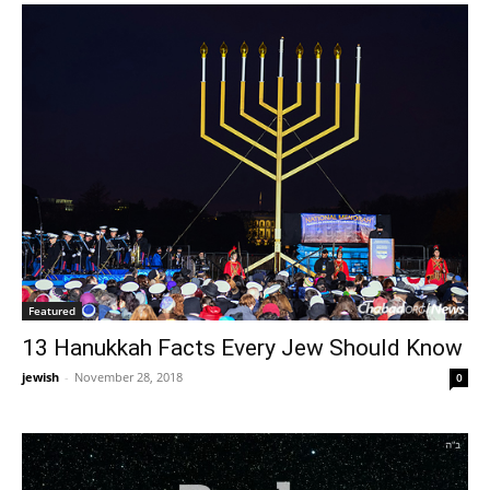
Featured
13 Hanukkah Facts Every Jew Should Know
jewish
-
November 28, 2018
0