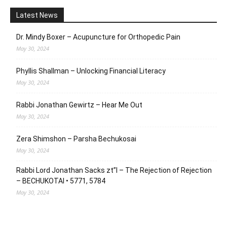
Latest News
Dr. Mindy Boxer – Acupuncture for Orthopedic Pain
May 30, 2024
Phyllis Shallman – Unlocking Financial Literacy
May 30, 2024
Rabbi Jonathan Gewirtz – Hear Me Out
May 30, 2024
Zera Shimshon – Parsha Bechukosai
May 30, 2024
Rabbi Lord Jonathan Sacks zt”l – The Rejection of Rejection
– BECHUKOTAI • 5771, 5784
May 30, 2024