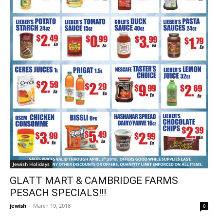
Jewish Holidays
GLATT MART & CAMBRIDGE FARMS
PESACH SPECIALS!!!
jewish
-
March 19, 2018
0