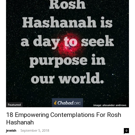
Featured
18 Empowering Contemplations For Rosh
Hashanah
jewish
-
September 5, 2018
0