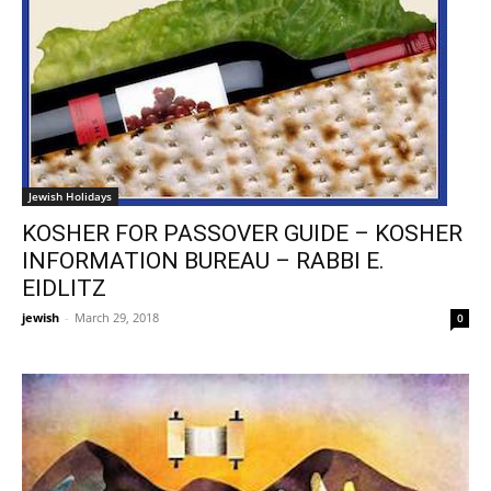
Jewish Holidays
KOSHER FOR PASSOVER GUIDE – KOSHER
INFORMATION BUREAU – RABBI E.
EIDLITZ
jewish
-
March 29, 2018
0