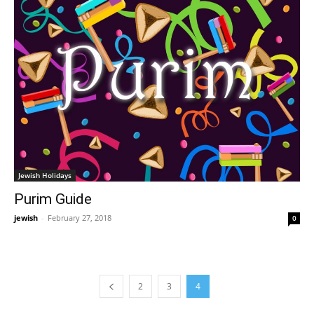
Jewish Holidays
Purim Guide
jewish
-
February 27, 2018
0
2
3
4