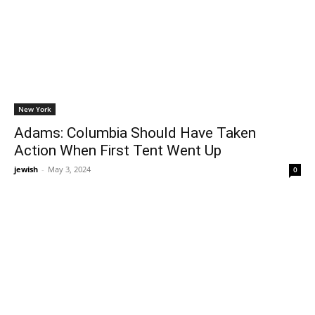
New York
Adams: Columbia Should Have Taken
Action When First Tent Went Up
jewish
-
May 3, 2024
0