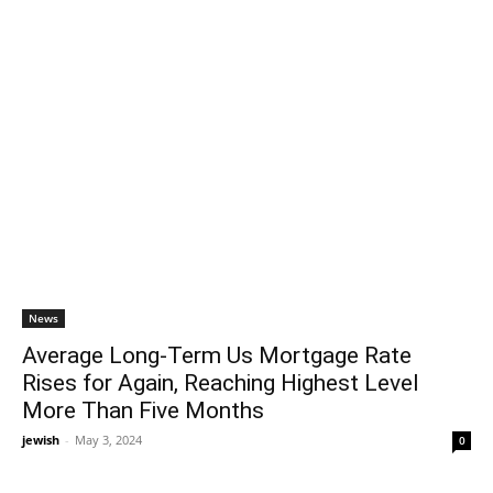
News
Average Long-Term Us Mortgage Rate
Rises for Again, Reaching Highest Level
More Than Five Months
jewish
-
May 3, 2024
0