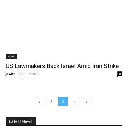
News
US Lawmakers Back Israel Amid Iran Strike
jewish
-
April 19, 2024
0
2
3
4
Latest News