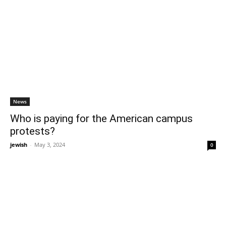
News
Who is paying for the American campus
protests?
jewish
-
May 3, 2024
0