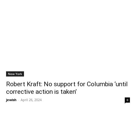
New York
Robert Kraft: No support for Columbia ‘until
corrective action is taken’
jewish
-
April 26, 2024
0