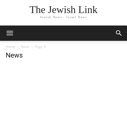
The Jewish Link
Jewish News - Israel News
Home
News
Page 3
News