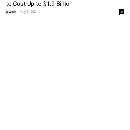
to Cost Up to $1.9 Billion
jewish
-
May 3, 2024
0