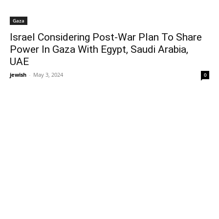
Gaza
Israel Considering Post-War Plan To Share
Power In Gaza With Egypt, Saudi Arabia,
UAE
jewish
-
May 3, 2024
0