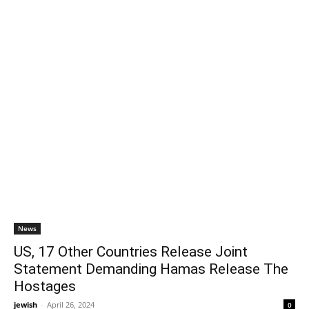
News
US, 17 Other Countries Release Joint
Statement Demanding Hamas Release The
Hostages
jewish
-
April 26, 2024
0