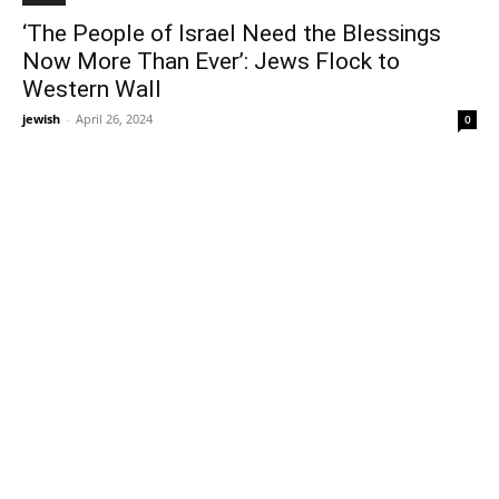
‘The People of Israel Need the Blessings
Now More Than Ever’: Jews Flock to
Western Wall
jewish
-
April 26, 2024
0