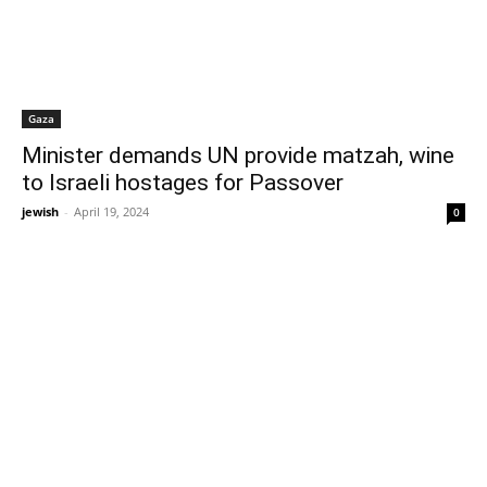
Gaza
Minister demands UN provide matzah, wine
to Israeli hostages for Passover
jewish
-
April 19, 2024
0