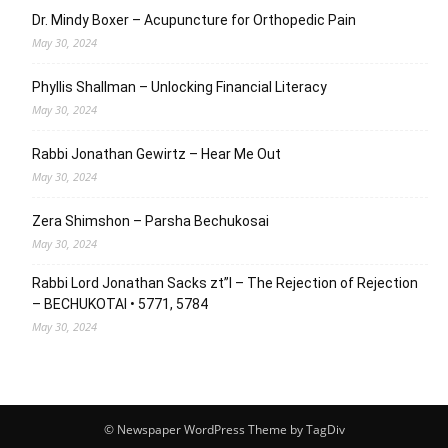
Dr. Mindy Boxer – Acupuncture for Orthopedic Pain
May 30, 2024
Phyllis Shallman – Unlocking Financial Literacy
May 30, 2024
Rabbi Jonathan Gewirtz – Hear Me Out
May 30, 2024
Zera Shimshon – Parsha Bechukosai
May 30, 2024
Rabbi Lord Jonathan Sacks zt”l – The Rejection of Rejection
– BECHUKOTAI • 5771, 5784
May 30, 2024
© Newspaper WordPress Theme by TagDiv