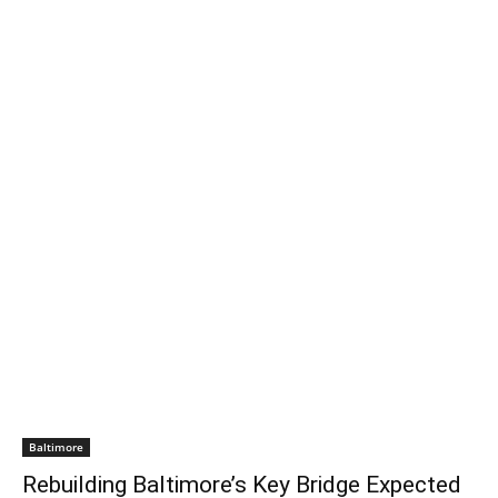
Baltimore
Rebuilding Baltimore’s Key Bridge Expected