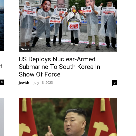
News
US Deploys Nuclear-Armed
t
Submarine To South Korea In
Show Of Force
0
jewish
-
July 18, 2023
0