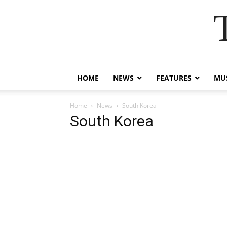
HOME
NEWS
FEATURES
MUS
Home
News
South Korea
South Korea