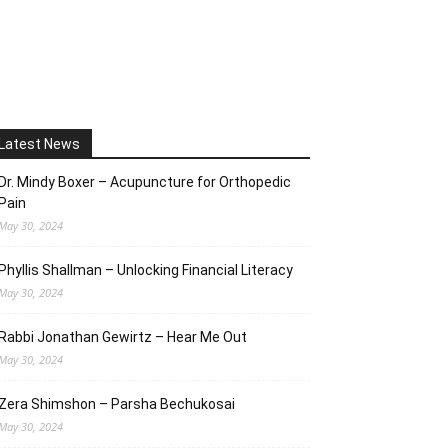
Latest News
Dr. Mindy Boxer – Acupuncture for Orthopedic
Pain
May 30, 2024
Phyllis Shallman – Unlocking Financial Literacy
May 30, 2024
Rabbi Jonathan Gewirtz – Hear Me Out
May 30, 2024
Zera Shimshon – Parsha Bechukosai
May 30, 2024