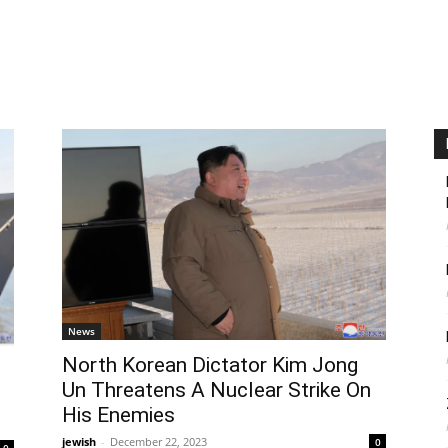
News
North Korean Dictator Kim Jong
Un Threatens A Nuclear Strike On
His Enemies
jewish
-
December 22, 2023
0