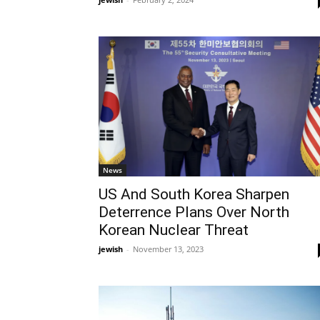
News
US And South Korea Sharpen
Deterrence Plans Over North
Korean Nuclear Threat
jewish
-
November 13, 2023