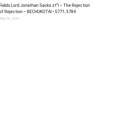
Rabbi Lord Jonathan Sacks zt”l – The Rejection
of Rejection – BECHUKOTAI • 5771, 5784
May 30, 2024