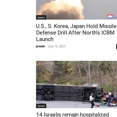
Japan
U.S., S. Korea, Japan Hold Missile
Defense Drill After North’s ICBM
Launch
jewish
-
July 16, 2023
Israel
14 Israelis remain hospitalized