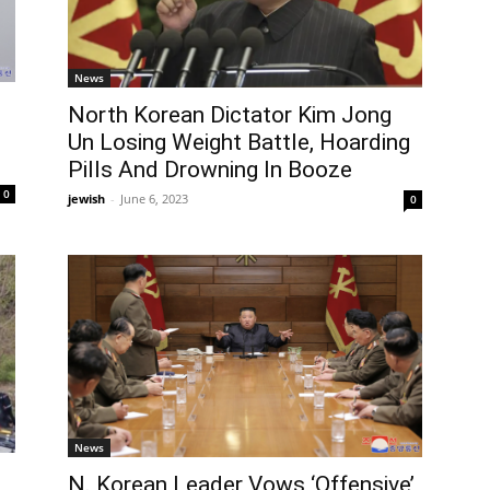
News
North Korean Dictator Kim Jong
Un Losing Weight Battle, Hoarding
Pills And Drowning In Booze
0
jewish
-
June 6, 2023
0
News
N. Korean Leader Vows ‘Offensive’