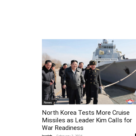
News
North Korea Tests More Cruise
Missiles as Leader Kim Calls for
War Readiness
jewish
-
February 2, 2024