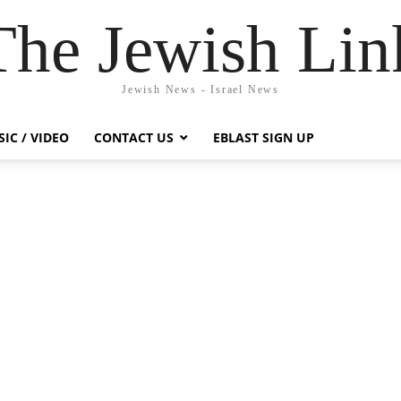
The Jewish Lin
Jewish News - Israel News
IC / VIDEO
CONTACT US
EBLAST SIGN UP