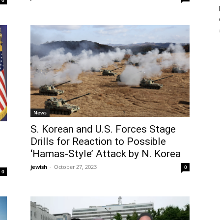
0
News
S. Korean and U.S. Forces Stage
Drills for Reaction to Possible
‘Hamas-Style’ Attack by N. Korea
jewish
-
October 27, 2023
0
0