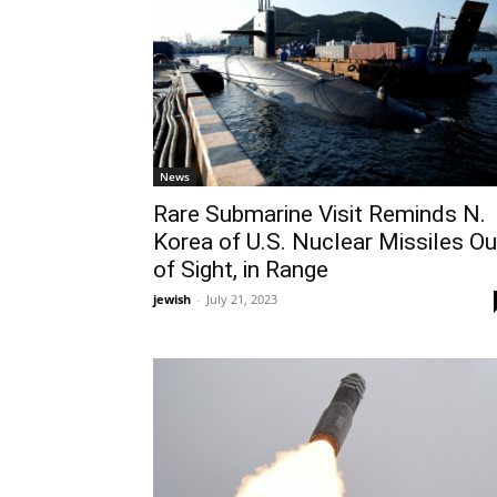
News
Rare Submarine Visit Reminds N.
Korea of U.S. Nuclear Missiles Ou
of Sight, in Range
jewish
-
July 21, 2023