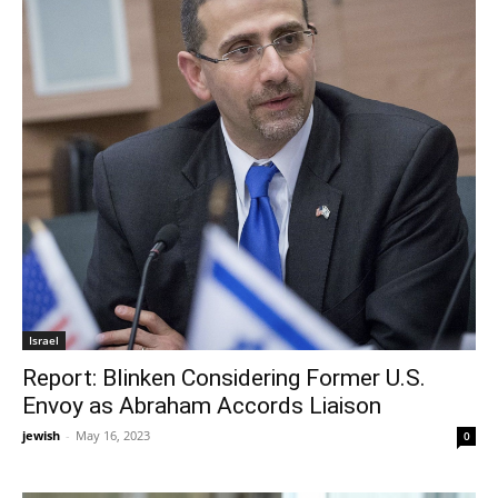
Israel
Report: Blinken Considering Former U.S.
Envoy as Abraham Accords Liaison
jewish
-
May 16, 2023
0