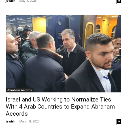
jewish
-
May 1, 2023
0
Abraham Accords
Israel and US Working to Normalize Ties
With 4 Arab Countries to Expand Abraham
Accords
jewish
-
March 8, 2023
0