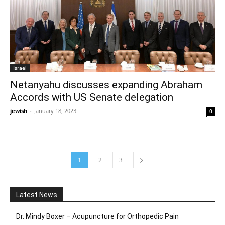
Israel
Netanyahu discusses expanding Abraham
Accords with US Senate delegation
jewish
-
January 18, 2023
0
1
2
3
Latest News
Dr. Mindy Boxer – Acupuncture for Orthopedic Pain