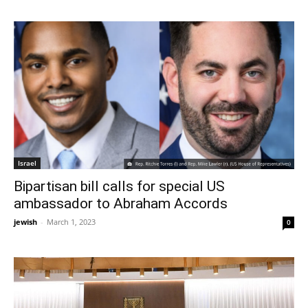
Israel
Bipartisan bill calls for special US
ambassador to Abraham Accords
jewish
-
March 1, 2023
0