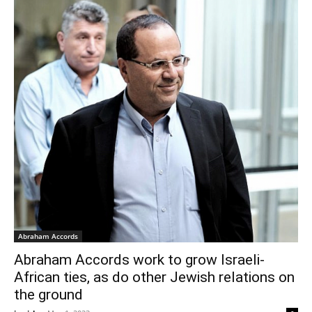
Abraham Accords
Abraham Accords work to grow Israeli-
African ties, as do other Jewish relations on
the ground