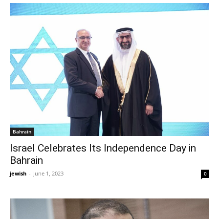
Bahrain
Israel Celebrates Its Independence Day in
Bahrain
jewish
-
June 1, 2023
0