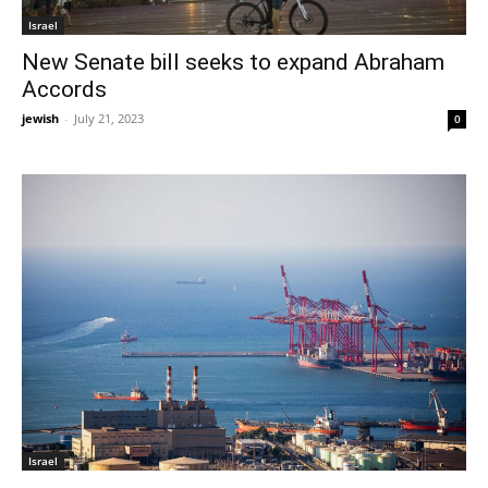
Israel
New Senate bill seeks to expand Abraham
Accords
jewish
-
July 21, 2023
0
Israel