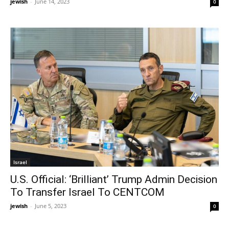
jewish
-
June 14, 2023
0
Israel
U.S. Official: ‘Brilliant’ Trump Admin Decision
To Transfer Israel To CENTCOM
jewish
-
June 5, 2023
0