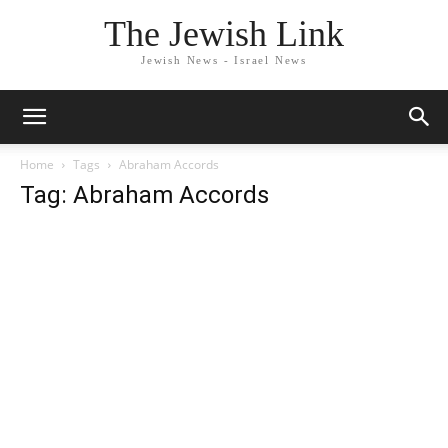
The Jewish Link
Jewish News - Israel News
Home
Tags
Abraham Accords
Tag: Abraham Accords