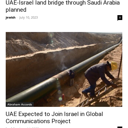
UAE-Israel land bridge through Saudi Arabia
planned
jewish
-
July 10, 2023
0
Abraham Accords
UAE Expected to Join Israel in Global
Communications Project