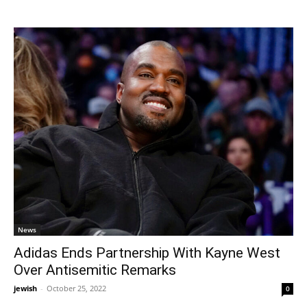
News
Adidas Ends Partnership With Kayne West
Over Antisemitic Remarks
jewish
-
October 25, 2022
0