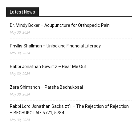
Latest News
Dr. Mindy Boxer – Acupuncture for Orthopedic Pain
May 30, 2024
Phyllis Shallman – Unlocking Financial Literacy
May 30, 2024
Rabbi Jonathan Gewirtz – Hear Me Out
May 30, 2024
Zera Shimshon – Parsha Bechukosai
May 30, 2024
Rabbi Lord Jonathan Sacks zt”l – The Rejection of Rejection
– BECHUKOTAI • 5771, 5784
May 30, 2024