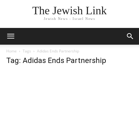
The Jewish Link
Jewish News - Israel News
Home
Tags
Adidas Ends Partnership
Tag: Adidas Ends Partnership