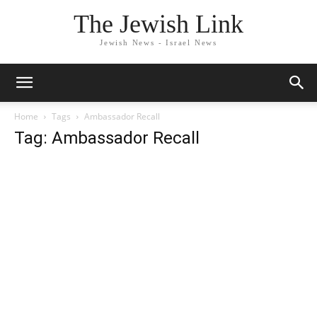
The Jewish Link
Jewish News - Israel News
Home
Tags
Ambassador Recall
Tag: Ambassador Recall