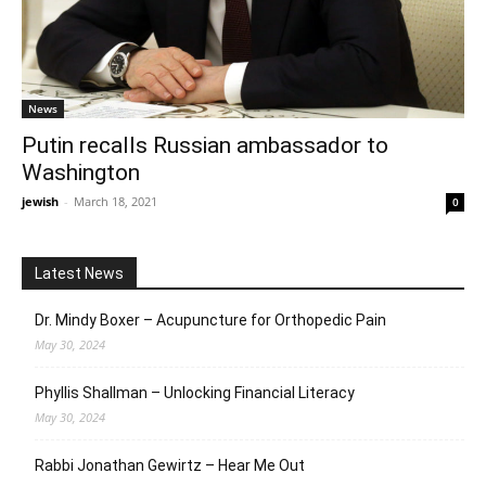
News
Putin recalls Russian ambassador to
Washington
jewish
-
March 18, 2021
0
Latest News
Dr. Mindy Boxer – Acupuncture for Orthopedic Pain
May 30, 2024
Phyllis Shallman – Unlocking Financial Literacy
May 30, 2024
Rabbi Jonathan Gewirtz – Hear Me Out