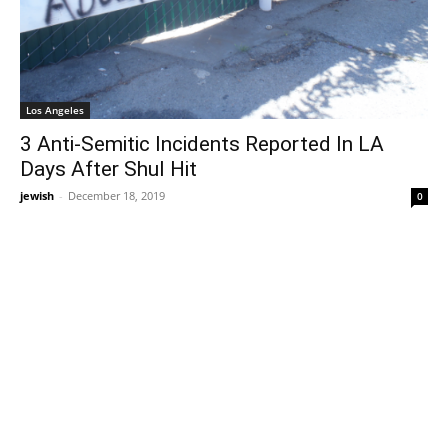
Los Angeles
3 Anti-Semitic Incidents Reported In LA
Days After Shul Hit
jewish
-
December 18, 2019
0