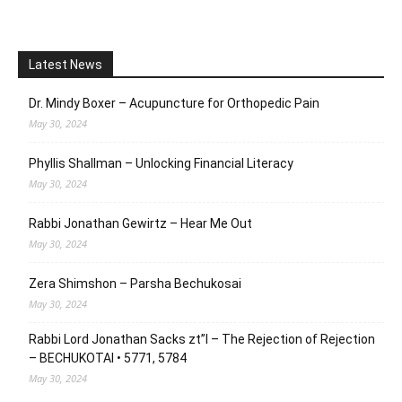
Latest News
Dr. Mindy Boxer – Acupuncture for Orthopedic Pain
May 30, 2024
Phyllis Shallman – Unlocking Financial Literacy
May 30, 2024
Rabbi Jonathan Gewirtz – Hear Me Out
May 30, 2024
Zera Shimshon – Parsha Bechukosai
May 30, 2024
Rabbi Lord Jonathan Sacks zt”l – The Rejection of Rejection
– BECHUKOTAI • 5771, 5784
May 30, 2024