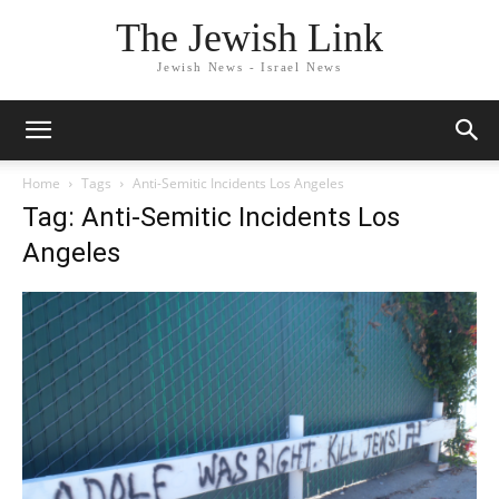
The Jewish Link
Jewish News - Israel News
Home
Tags
Anti-Semitic Incidents Los Angeles
Tag: Anti-Semitic Incidents Los
Angeles