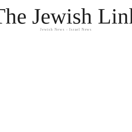
The Jewish Lin
Jewish News - Israel News