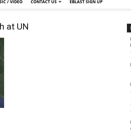
IC / VIDEO
CONTACT US
EBLAST SIGN UP
h at UN
s