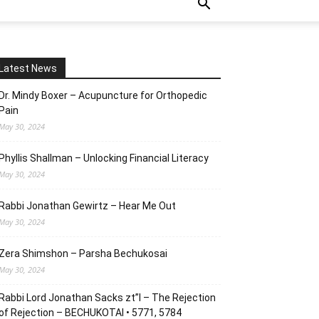
Latest News
Dr. Mindy Boxer – Acupuncture for Orthopedic
Pain
May 30, 2024
Phyllis Shallman – Unlocking Financial Literacy
May 30, 2024
Rabbi Jonathan Gewirtz – Hear Me Out
May 30, 2024
Zera Shimshon – Parsha Bechukosai
May 30, 2024
Rabbi Lord Jonathan Sacks zt”l – The Rejection
of Rejection – BECHUKOTAI • 5771, 5784