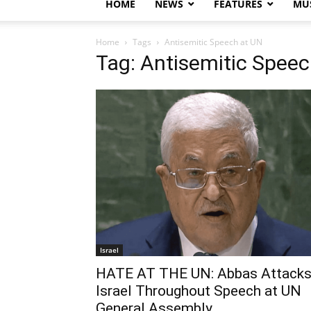
HOME
NEWS
FEATURES
MUS
Home
Tags
Antisemitic Speech at UN
Tag: Antisemitic Speec
Israel
HATE AT THE UN: Abbas Attack
Israel Throughout Speech at UN
General Assembly