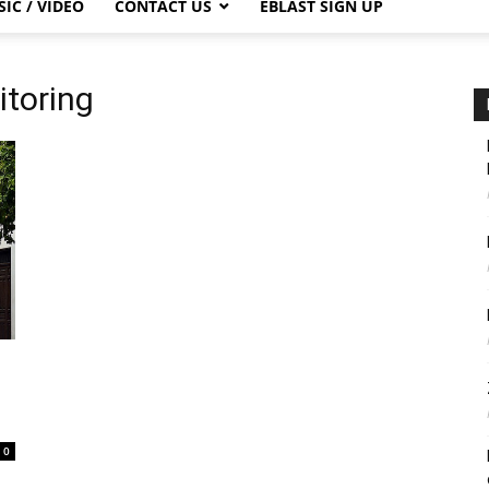
IC / VIDEO
CONTACT US
EBLAST SIGN UP
itoring
0