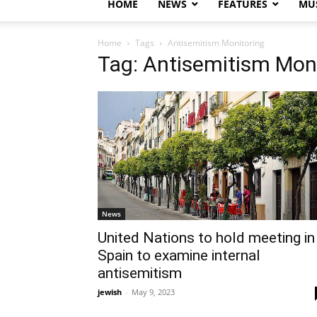
HOME
NEWS
FEATURES
MUS
Home
Tags
Antisemitism Monitoring
Tag: Antisemitism Mon
News
United Nations to hold meeting in
Spain to examine internal
antisemitism
jewish
-
May 9, 2023