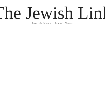
The Jewish Lin
Jewish News - Israel News