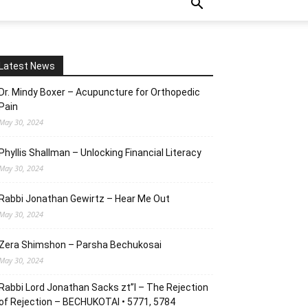
Latest News
Dr. Mindy Boxer – Acupuncture for Orthopedic
Pain
May 30, 2024
Phyllis Shallman – Unlocking Financial Literacy
May 30, 2024
Rabbi Jonathan Gewirtz – Hear Me Out
May 30, 2024
Zera Shimshon – Parsha Bechukosai
May 30, 2024
Rabbi Lord Jonathan Sacks zt”l – The Rejection
of Rejection – BECHUKOTAI • 5771, 5784