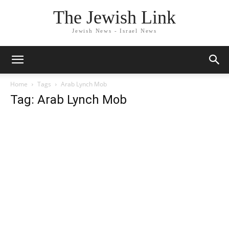
The Jewish Link
Jewish News - Israel News
Home
Tags
Arab Lynch Mob
Tag: Arab Lynch Mob