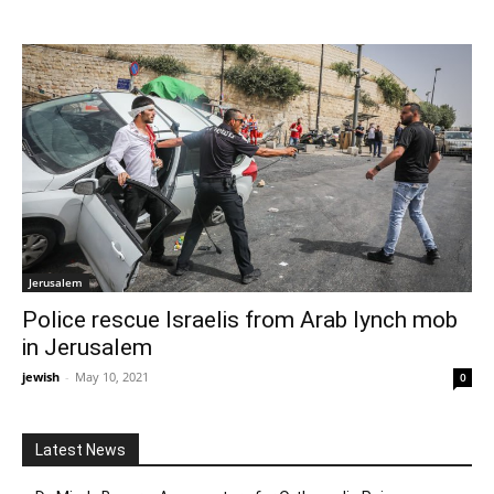
Jerusalem
Police rescue Israelis from Arab lynch mob
in Jerusalem
jewish
-
May 10, 2021
0
Latest News