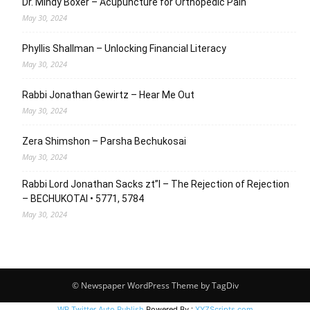
Dr. Mindy Boxer – Acupuncture for Orthopedic Pain
May 30, 2024
Phyllis Shallman – Unlocking Financial Literacy
May 30, 2024
Rabbi Jonathan Gewirtz – Hear Me Out
May 30, 2024
Zera Shimshon – Parsha Bechukosai
May 30, 2024
Rabbi Lord Jonathan Sacks zt”l – The Rejection of Rejection
– BECHUKOTAI • 5771, 5784
May 30, 2024
© Newspaper WordPress Theme by TagDiv
WP Twitter Auto Publish
Powered By :
XYZScripts.com