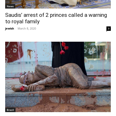
News
Saudis’ arrest of 2 princes called a warning
to royal family
jewish
-
March 8, 2020
0
Brazil