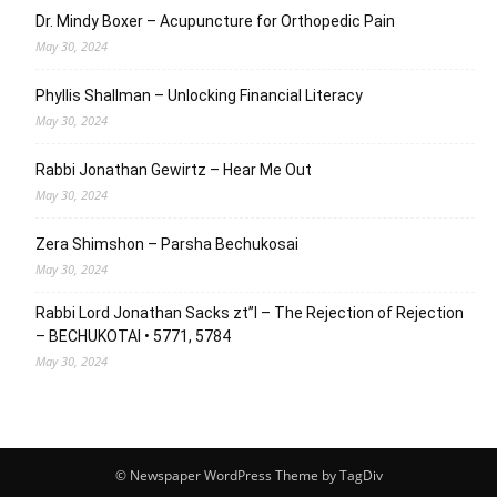
Dr. Mindy Boxer – Acupuncture for Orthopedic Pain
May 30, 2024
Phyllis Shallman – Unlocking Financial Literacy
May 30, 2024
Rabbi Jonathan Gewirtz – Hear Me Out
May 30, 2024
Zera Shimshon – Parsha Bechukosai
May 30, 2024
Rabbi Lord Jonathan Sacks zt”l – The Rejection of Rejection
– BECHUKOTAI • 5771, 5784
May 30, 2024
© Newspaper WordPress Theme by TagDiv