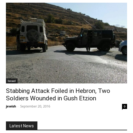
Israel
Stabbing Attack Foiled in Hebron, Two
Soldiers Wounded in Gush Etzion
jewish
-
September 20, 2016
0
Latest News