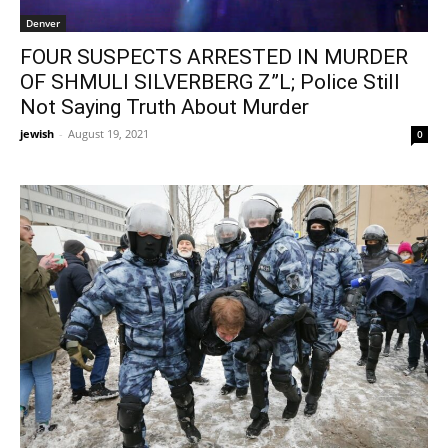
Denver
FOUR SUSPECTS ARRESTED IN MURDER
OF SHMULI SILVERBERG Z”L; Police Still
Not Saying Truth About Murder
jewish
-
August 19, 2021
0