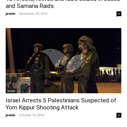
and Samaria Raids
jewish
-
November 29, 2016
0
Israel
Israel Arrests 5 Palestinians Suspected of
Yom Kippur Shooting Attack
jewish
-
October 19, 2016
0