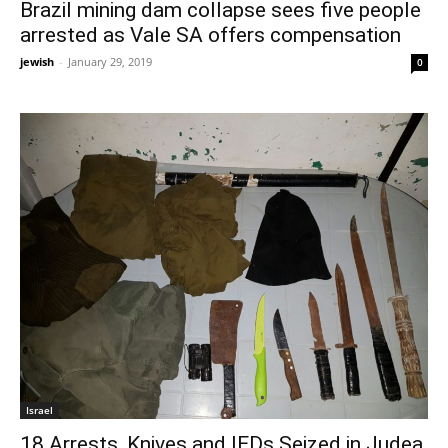
Brazil mining dam collapse sees five people
arrested as Vale SA offers compensation
jewish
-
January 29, 2019
0
Israel
18 Arrests, Knives and IEDs Seized in Judea