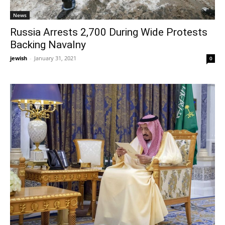
News
Russia Arrests 2,700 During Wide Protests
Backing Navalny
jewish
-
January 31, 2021
0