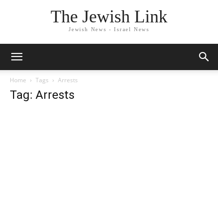
The Jewish Link
Jewish News - Israel News
Home
Tags
Arrests
Tag: Arrests