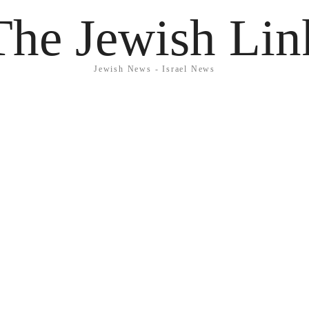
The Jewish Lin
Jewish News - Israel News