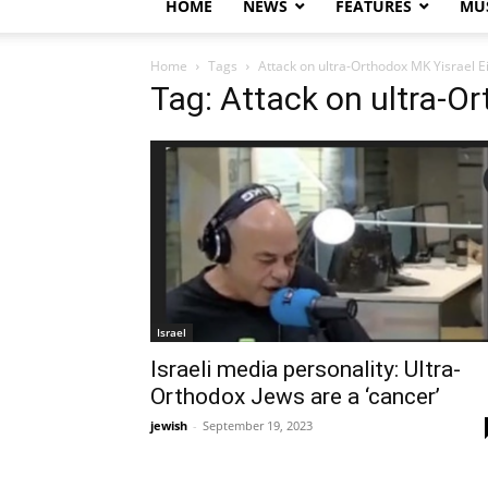
HOME
NEWS
FEATURES
MUS
Home
Tags
Attack on ultra-Orthodox MK Yisrael E
Tag: Attack on ultra-Or
Israel
Israeli media personality: Ultra-
Orthodox Jews are a ‘cancer’
jewish
-
September 19, 2023