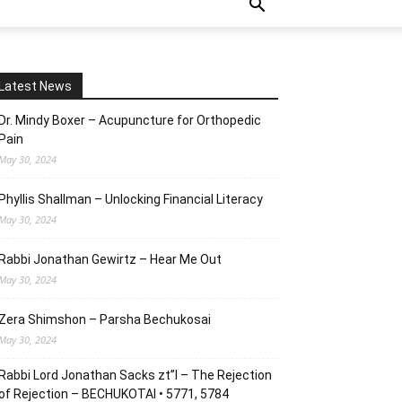
Latest News
Dr. Mindy Boxer – Acupuncture for Orthopedic
Pain
May 30, 2024
Phyllis Shallman – Unlocking Financial Literacy
May 30, 2024
Rabbi Jonathan Gewirtz – Hear Me Out
May 30, 2024
Zera Shimshon – Parsha Bechukosai
May 30, 2024
Rabbi Lord Jonathan Sacks zt”l – The Rejection
of Rejection – BECHUKOTAI • 5771, 5784