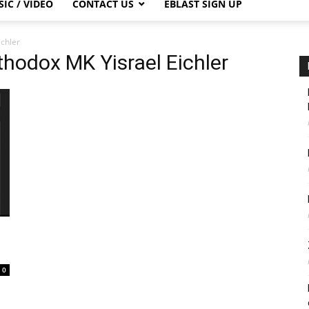
IC / VIDEO
CONTACT US
EBLAST SIGN UP
ichler
thodox MK Yisrael Eichler
0