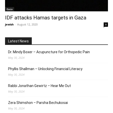
Gaza
IDF attacks Hamas targets in Gaza
jewish
-
August 12, 2020
0
Latest News
Dr. Mindy Boxer – Acupuncture for Orthopedic Pain
May 30, 2024
Phyllis Shallman – Unlocking Financial Literacy
May 30, 2024
Rabbi Jonathan Gewirtz – Hear Me Out
May 30, 2024
Zera Shimshon – Parsha Bechukosai
May 30, 2024