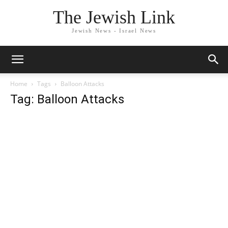
The Jewish Link
Jewish News - Israel News
Home
Tags
Balloon Attacks
Tag: Balloon Attacks