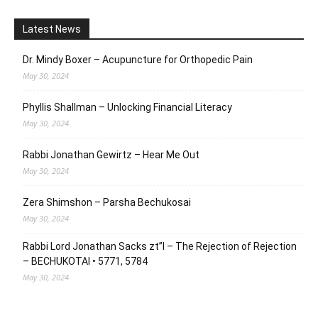
Latest News
Dr. Mindy Boxer – Acupuncture for Orthopedic Pain
May 30, 2024
Phyllis Shallman – Unlocking Financial Literacy
May 30, 2024
Rabbi Jonathan Gewirtz – Hear Me Out
May 30, 2024
Zera Shimshon – Parsha Bechukosai
May 30, 2024
Rabbi Lord Jonathan Sacks zt”l – The Rejection of Rejection
– BECHUKOTAI • 5771, 5784
May 30, 2024