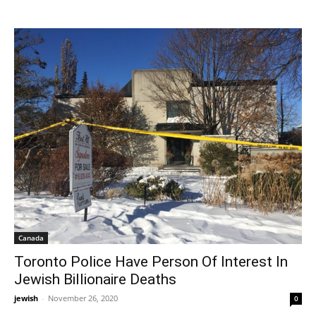
Canada
Toronto Police Have Person Of Interest In
Jewish Billionaire Deaths
jewish
-
November 26, 2020
0