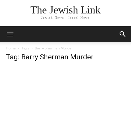
The Jewish Link
Jewish News - Israel News
Home
Tags
Barry Sherman Murder
Tag: Barry Sherman Murder