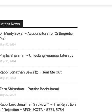
Latest News
Dr. Mindy Boxer – Acupuncture for Orthopedic
Pain
May 30, 2024
Phyllis Shallman – Unlocking Financial Literacy
May 30, 2024
Rabbi Jonathan Gewirtz – Hear Me Out
May 30, 2024
Zera Shimshon – Parsha Bechukosai
May 30, 2024
Rabbi Lord Jonathan Sacks zt”l – The Rejection
of Rejection – BECHUKOTAI • 5771, 5784