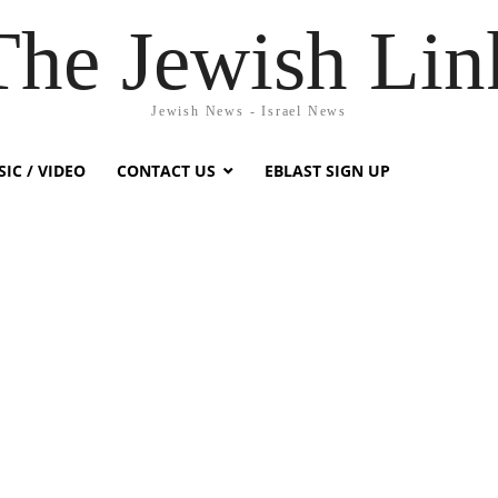
The Jewish Lin
Jewish News - Israel News
IC / VIDEO
CONTACT US
EBLAST SIGN UP