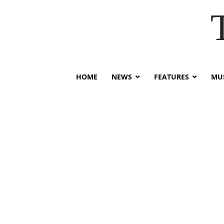
HOME
NEWS
FEATURES
MUS