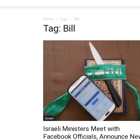
Home
Tags
Bill
Tag: Bill
Israel
Israeli Ministers Meet with
Facebook Officials, Announce Ne