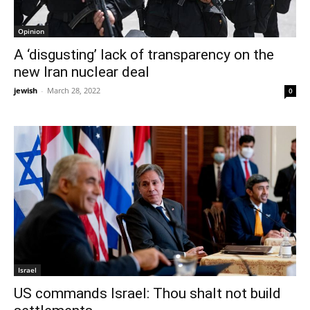
Opinion
A ‘disgusting’ lack of transparency on the
new Iran nuclear deal
jewish
-
March 28, 2022
0
Israel
US commands Israel: Thou shalt not build