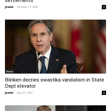
settlements
jewish
-
October 17, 2021
0
News
Blinken decries swastika vandalism in State
Dept elevator
jewish
-
July 27, 2021
0