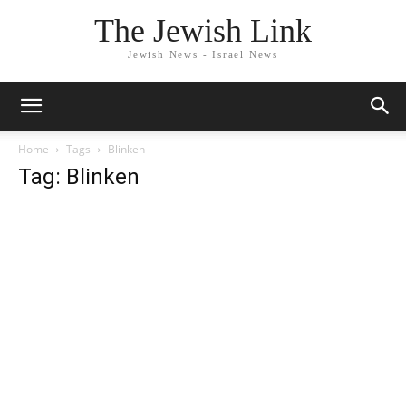
The Jewish Link
Jewish News - Israel News
Home
Tags
Blinken
Tag: Blinken