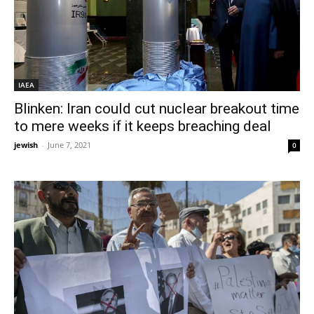
IAEA
Blinken: Iran could cut nuclear breakout time
to mere weeks if it keeps breaching deal
jewish
-
June 7, 2021
0