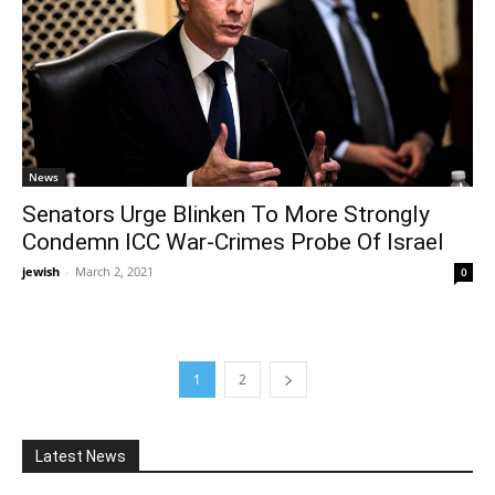
News
Senators Urge Blinken To More Strongly
Condemn ICC War-Crimes Probe Of Israel
jewish
-
March 2, 2021
0
1
2
Latest News