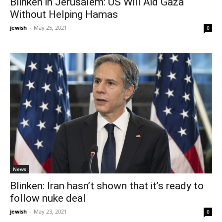
Blinken in Jerusalem: US Will Aid Gaza
Without Helping Hamas
jewish
-
May 25, 2021
0
News
Blinken: Iran hasn’t shown that it’s ready to
follow nuke deal
jewish
-
May 23, 2021
0