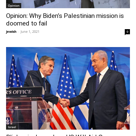
Opinion
Opinion: Why Biden’s Palestinian mission is
doomed to fail
jewish
-
June 1, 2021
0
Israel