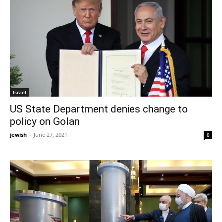
Israel
US State Department denies change to
policy on Golan
jewish
-
June 27, 2021
0