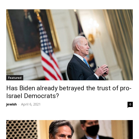
Featured
Has Biden already betrayed the trust of pro-
Israel Democrats?
jewish
-
April 6, 2021
0