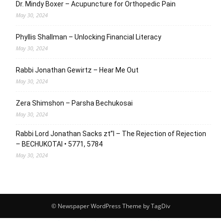
Dr. Mindy Boxer – Acupuncture for Orthopedic Pain
May 30, 2024
Phyllis Shallman – Unlocking Financial Literacy
May 30, 2024
Rabbi Jonathan Gewirtz – Hear Me Out
May 30, 2024
Zera Shimshon – Parsha Bechukosai
May 30, 2024
Rabbi Lord Jonathan Sacks zt”l – The Rejection of Rejection
– BECHUKOTAI • 5771, 5784
May 30, 2024
© Newspaper WordPress Theme by TagDiv