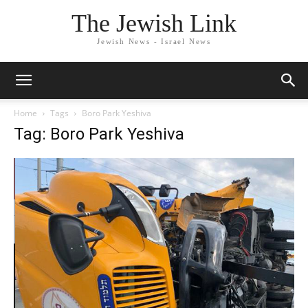
The Jewish Link
Jewish News - Israel News
Home
Tags
Boro Park Yeshiva
Tag: Boro Park Yeshiva