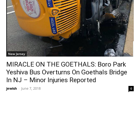
New Jersey
MIRACLE ON THE GOETHALS: Boro Park
Yeshiva Bus Overturns On Goethals Bridge
In NJ – Minor Injuries Reported
jewish
-
June 7, 2018
0