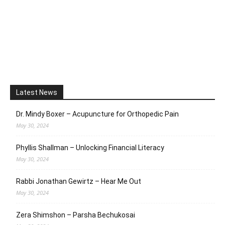
Latest News
Dr. Mindy Boxer – Acupuncture for Orthopedic Pain
May 30, 2024
Phyllis Shallman – Unlocking Financial Literacy
May 30, 2024
Rabbi Jonathan Gewirtz – Hear Me Out
May 30, 2024
Zera Shimshon – Parsha Bechukosai