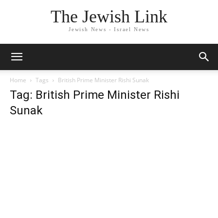
The Jewish Link
Jewish News - Israel News
Home
Tags
British Prime Minister Rishi Sunak
Tag: British Prime Minister Rishi
Sunak