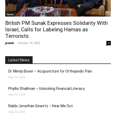
News
British PM Sunak Expresses Solidarity With
Israel, Calls for Labeling Hamas as
Terrorists
jewish
-
October 19, 2023
0
Latest News
Dr. Mindy Boxer – Acupuncture for Orthopedic Pain
May 30, 2024
Phyllis Shallman – Unlocking Financial Literacy
May 30, 2024
Rabbi Jonathan Gewirtz – Hear Me Out
May 30, 2024