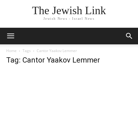
The Jewish Link
Jewish News - Israel News
Home
Tags
Cantor Yaakov Lemmer
Tag: Cantor Yaakov Lemmer