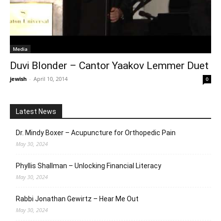
Media
Duvi Blonder – Cantor Yaakov Lemmer Duet
jewish
-
April 10, 2014
0
Latest News
Dr. Mindy Boxer – Acupuncture for Orthopedic Pain
May 30, 2024
Phyllis Shallman – Unlocking Financial Literacy
May 30, 2024
Rabbi Jonathan Gewirtz – Hear Me Out
May 30, 2024