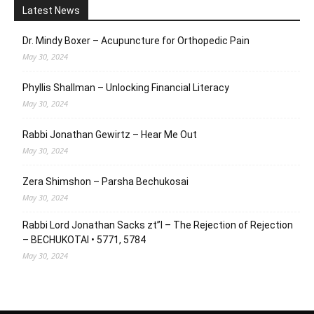
Latest News
Dr. Mindy Boxer – Acupuncture for Orthopedic Pain
May 30, 2024
Phyllis Shallman – Unlocking Financial Literacy
May 30, 2024
Rabbi Jonathan Gewirtz – Hear Me Out
May 30, 2024
Zera Shimshon – Parsha Bechukosai
May 30, 2024
Rabbi Lord Jonathan Sacks zt”l – The Rejection of Rejection
– BECHUKOTAI • 5771, 5784
May 30, 2024