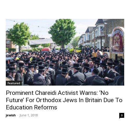
Featured
Prominent Chareidi Activist Warns: ‘No
Future’ For Orthodox Jews In Britain Due To
Education Reforms
jewish
-
June 1, 2018
0