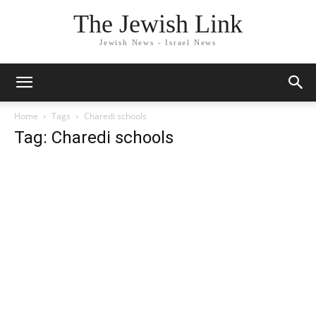
The Jewish Link
Jewish News - Israel News
Home
Tags
Charedi schools
Tag: Charedi schools