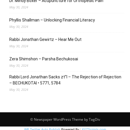
Dr. Mindy Boxer – Acupuncture for Orthopedic Pain
May 30, 2024
Phyllis Shallman – Unlocking Financial Literacy
May 30, 2024
Rabbi Jonathan Gewirtz – Hear Me Out
May 30, 2024
Zera Shimshon – Parsha Bechukosai
May 30, 2024
Rabbi Lord Jonathan Sacks zt”l – The Rejection of Rejection
– BECHUKOTAI • 5771, 5784
May 30, 2024
© Newspaper WordPress Theme by TagDiv
WP Twitter Auto Publish
Powered By :
XYZScripts.com