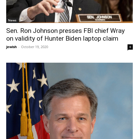
News
Sen. Ron Johnson presses FBI chief Wray
on validity of Hunter Biden laptop claim
jewish
-
October 19, 2020
0