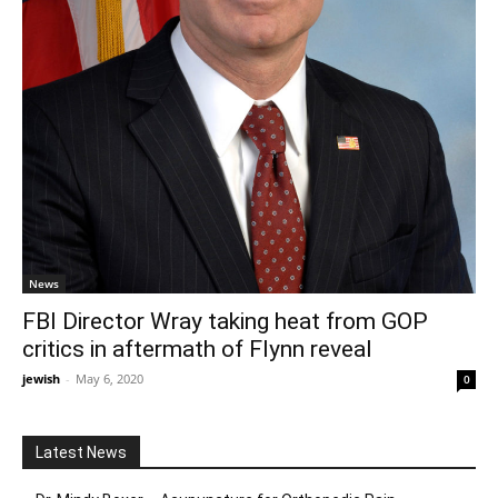
News
FBI Director Wray taking heat from GOP
critics in aftermath of Flynn reveal
jewish
-
May 6, 2020
0
Latest News