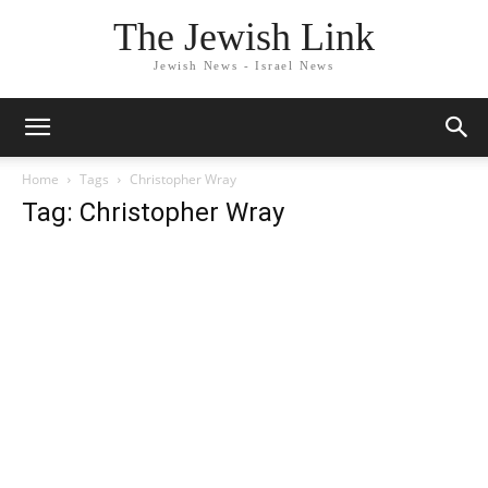
The Jewish Link
Jewish News - Israel News
Home
Tags
Christopher Wray
Tag: Christopher Wray