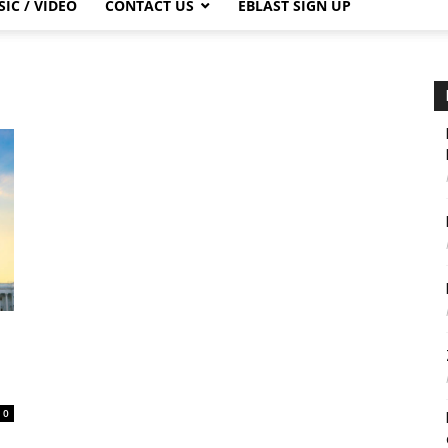
IC / VIDEO
CONTACT US
EBLAST SIGN UP
0