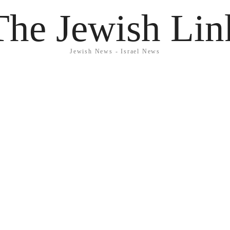
The Jewish Lin
Jewish News - Israel News