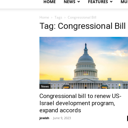
HOME
NEWS
FEATURES
MUS
Home
Tags
Congressional Bill
Tag: Congressional Bill
News
Congressional bill to renew US-
Israel development program,
expand accords
jewish
-
June 9, 2023