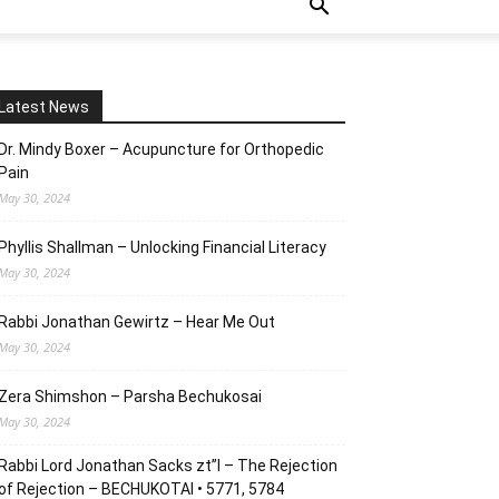
Latest News
Dr. Mindy Boxer – Acupuncture for Orthopedic
Pain
May 30, 2024
Phyllis Shallman – Unlocking Financial Literacy
May 30, 2024
Rabbi Jonathan Gewirtz – Hear Me Out
May 30, 2024
Zera Shimshon – Parsha Bechukosai
May 30, 2024
Rabbi Lord Jonathan Sacks zt”l – The Rejection
of Rejection – BECHUKOTAI • 5771, 5784