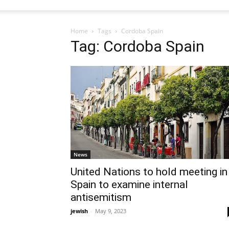
Home
Tags
Cordoba Spain
Tag: Cordoba Spain
News
United Nations to hold meeting in
Spain to examine internal
antisemitism
jewish
-
May 9, 2023