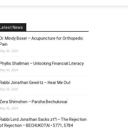
Latest News
Dr. Mindy Boxer – Acupuncture for Orthopedic
Pain
May 30, 2024
Phyllis Shallman – Unlocking Financial Literacy
May 30, 2024
Rabbi Jonathan Gewirtz – Hear Me Out
May 30, 2024
Zera Shimshon – Parsha Bechukosai
May 30, 2024
Rabbi Lord Jonathan Sacks zt”l – The Rejection
of Rejection – BECHUKOTAI • 5771, 5784