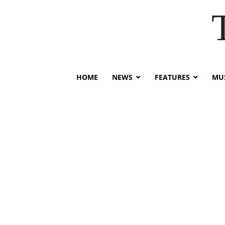
HOME
NEWS
FEATURES
MUS