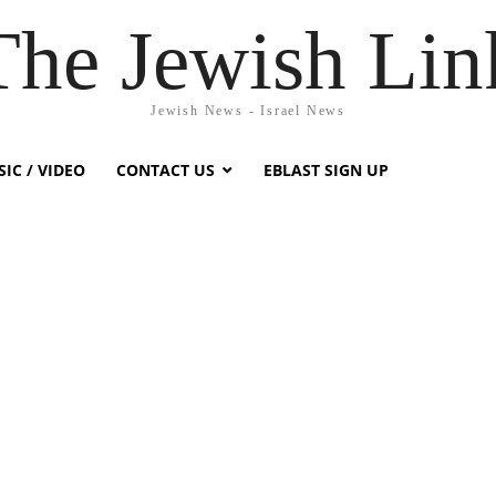
The Jewish Lin
Jewish News - Israel News
IC / VIDEO
CONTACT US
EBLAST SIGN UP