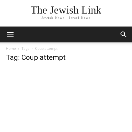
The Jewish Link
Jewish News - Israel News
Home
Tags
Coup attempt
Tag: Coup attempt