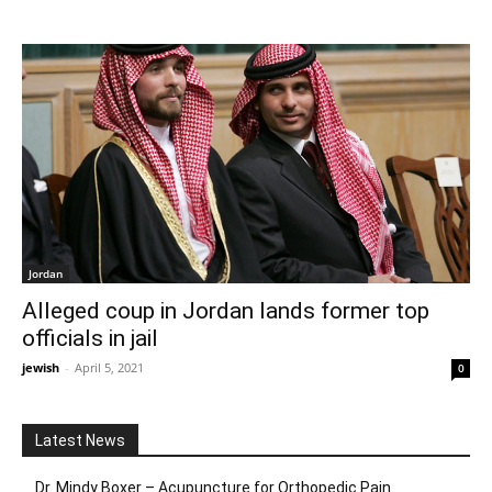
Jordan
Alleged coup in Jordan lands former top
officials in jail
jewish
-
April 5, 2021
0
Latest News
Dr. Mindy Boxer – Acupuncture for Orthopedic Pain