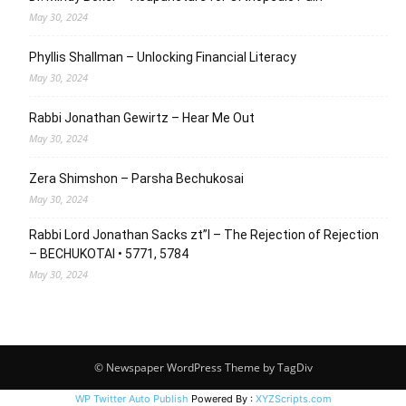
May 30, 2024
Phyllis Shallman – Unlocking Financial Literacy
May 30, 2024
Rabbi Jonathan Gewirtz – Hear Me Out
May 30, 2024
Zera Shimshon – Parsha Bechukosai
May 30, 2024
Rabbi Lord Jonathan Sacks zt”l – The Rejection of Rejection
– BECHUKOTAI • 5771, 5784
May 30, 2024
© Newspaper WordPress Theme by TagDiv
WP Twitter Auto Publish
Powered By :
XYZScripts.com