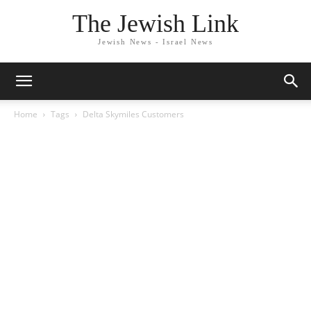
The Jewish Link
Jewish News - Israel News
Home
Tags
Delta Skymiles Customers