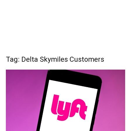
Tag: Delta Skymiles Customers