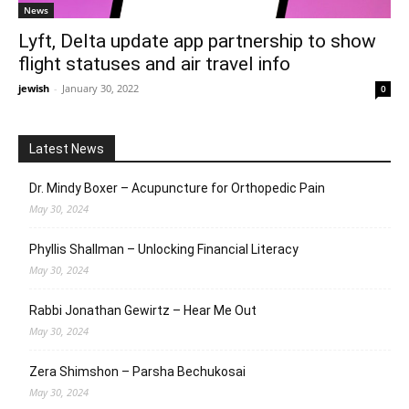
News
Lyft, Delta update app partnership to show
flight statuses and air travel info
jewish
-
January 30, 2022
0
Latest News
Dr. Mindy Boxer – Acupuncture for Orthopedic Pain
May 30, 2024
Phyllis Shallman – Unlocking Financial Literacy
May 30, 2024
Rabbi Jonathan Gewirtz – Hear Me Out
May 30, 2024
Zera Shimshon – Parsha Bechukosai
May 30, 2024