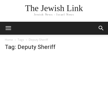
The Jewish Link
Jewish News - Israel News
Home
Tags
Deputy Sheriff
Tag: Deputy Sheriff