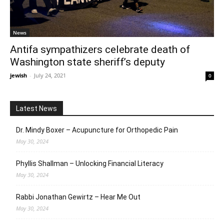
News
Antifa sympathizers celebrate death of
Washington state sheriff’s deputy
jewish
-
July 24, 2021
0
Latest News
Dr. Mindy Boxer – Acupuncture for Orthopedic Pain
May 30, 2024
Phyllis Shallman – Unlocking Financial Literacy
May 30, 2024
Rabbi Jonathan Gewirtz – Hear Me Out
May 30, 2024