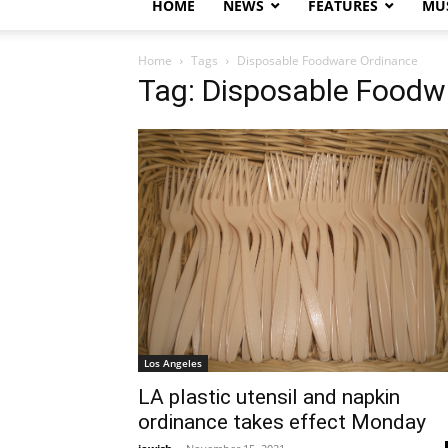
HOME
NEWS
FEATURES
MUS
Home
Tags
Disposable Foodware Ordinance
Tag: Disposable Foodw
Los Angeles
LA plastic utensil and napkin
ordinance takes effect Monday