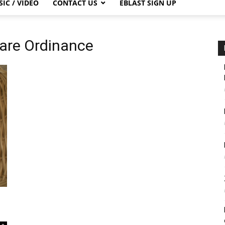
IC / VIDEO
CONTACT US
EBLAST SIGN UP
are Ordinance