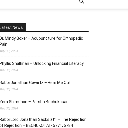
Latest News
Dr. Mindy Boxer – Acupuncture for Orthopedic
Pain
May 30, 2024
Phyllis Shallman – Unlocking Financial Literacy
May 30, 2024
Rabbi Jonathan Gewirtz – Hear Me Out
May 30, 2024
Zera Shimshon – Parsha Bechukosai
May 30, 2024
Rabbi Lord Jonathan Sacks zt”l – The Rejection
of Rejection – BECHUKOTAI • 5771, 5784