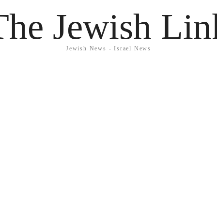
The Jewish Lin
Jewish News - Israel News