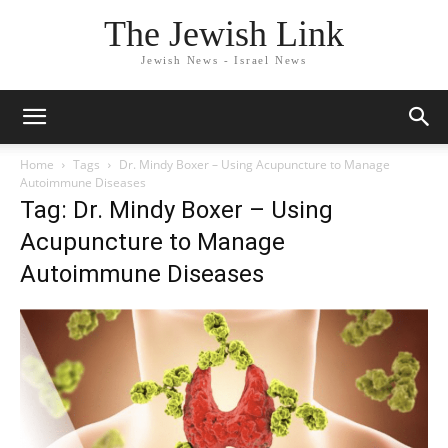
The Jewish Link
Jewish News - Israel News
Home
Tags
Dr. Mindy Boxer – Using Acupuncture to Manage
Autoimmune Diseases
Tag: Dr. Mindy Boxer – Using
Acupuncture to Manage
Autoimmune Diseases