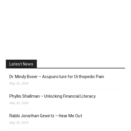
Latest News
Dr. Mindy Boxer – Acupuncture for Orthopedic Pain
May 30, 2024
Phyllis Shallman – Unlocking Financial Literacy
May 30, 2024
Rabbi Jonathan Gewirtz – Hear Me Out
May 30, 2024