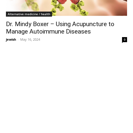
Alternative medicine / health
Dr. Mindy Boxer – Using Acupuncture to
Manage Autoimmune Diseases
jewish
-
May 16, 2024
0