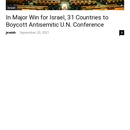
Israel
In Major Win for Israel, 31 Countries to
Boycott Antisemitic U.N. Conference
jewish
-
September 20, 2021
0