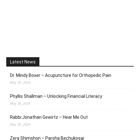
Latest News
Dr. Mindy Boxer – Acupuncture for Orthopedic Pain
May 30, 2024
Phyllis Shallman – Unlocking Financial Literacy
May 30, 2024
Rabbi Jonathan Gewirtz – Hear Me Out
May 30, 2024
Zera Shimshon – Parsha Bechukosai