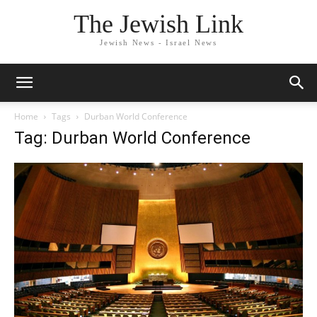
The Jewish Link
Jewish News - Israel News
Home
Tags
Durban World Conference
Tag: Durban World Conference