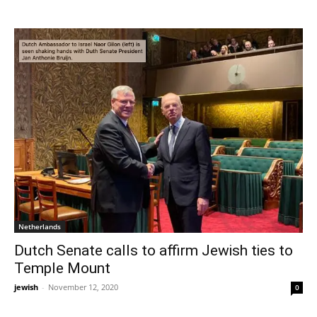
Netherlands
Dutch Senate calls to affirm Jewish ties to
Temple Mount
jewish
-
November 12, 2020
0