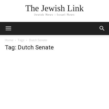
The Jewish Link
Jewish News - Israel News
Home
Tags
Dutch Senate
Tag: Dutch Senate