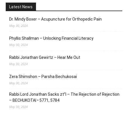
Latest News
Dr. Mindy Boxer – Acupuncture for Orthopedic Pain
May 30, 2024
Phyllis Shallman – Unlocking Financial Literacy
May 30, 2024
Rabbi Jonathan Gewirtz – Hear Me Out
May 30, 2024
Zera Shimshon – Parsha Bechukosai
May 30, 2024
Rabbi Lord Jonathan Sacks zt”l – The Rejection of Rejection
– BECHUKOTAI • 5771, 5784
May 30, 2024